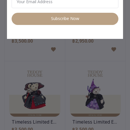
Subscribe Now
Add to cart
Add to cart
Timeless Limited Edition 12 Inch
Timeless Limited Edition 
฿3,500.00
฿2,950.00
Add to cart
Add to cart
Timeless Limited Edition 12 Inch
Timeless Limited Edition 
฿3,500.00
฿3,500.00