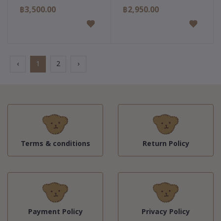
฿3,500.00
฿2,950.00
‹
1
2
›
Terms & conditions
Return Policy
Payment Policy
Privacy Policy