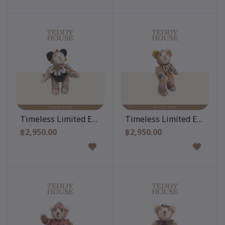
Add to cart
Add to cart
Timeless Limited Edition 10 Inch
Timeless Limited Edition 
฿2,950.00
฿2,950.00