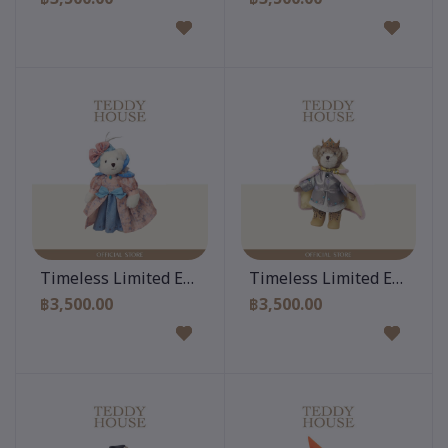
Add to cart
Add to cart
Timeless Limited Edition 12 Inch
Timeless Limited Edition 
฿3,500.00
฿3,500.00