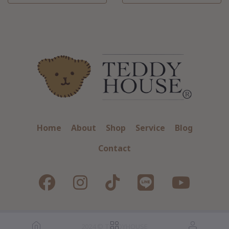
Home
About
Shop
Service
Blog
Contact
2024 © TEDDYHOUSE