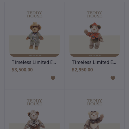
Add to cart
Add to cart
Timeless Limited Edition 12 Inch
Timeless Limited Edition 
฿3,500.00
฿2,950.00