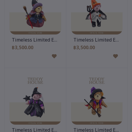
Add to cart
Add to cart
Timeless Limited Edition 12 Inch
Timeless Limited Edition 
฿3,500.00
฿3,500.00
Add to cart
Add to cart
Timeless Limited Edition 12 Inch
Timeless Limited Edition 