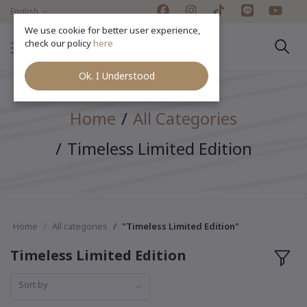
English
We use cookie for better user experience,
check our policy
here
Ok. I Understood
Home
All Categories
Timeless Limited Edition
Home
All categories
"Timeless Limited Edition"
Timeless Limited Edition
Sort by