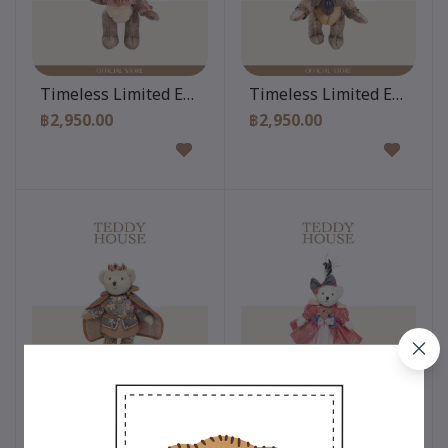
Add to cart
Add to cart
Timeless Limited Edition 10 Inch
Timeless Limited Edition 
฿2,950.00
฿2,950.00
Add to cart
Add to cart
Timeless Limited Edition 12 Inch
Timeless Limited Edition 
฿3,500.00
฿3,500.00