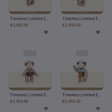
Add to cart
Add to cart
Timeless Limited Edition 10 Inch
Timeless Limited Edition 
฿2,950.00
฿2,950.00
Add to cart
Add to cart
Timeless Limited Edition 10 Inch
Timeless Limited Edition 
฿2,950.00
฿2,950.00