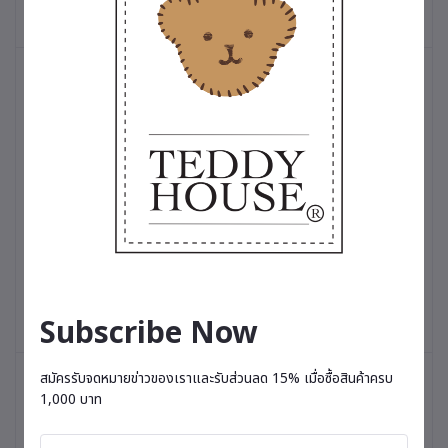
Add to cart
Add to cart
Timeless Limited Edition 12 Inch
Timeless Limited Edition 
฿3,500.00
฿3,500.00
Subscribe Now
สมัครรับจดหมายข่าวของเราและรับส่วนลด 15% เมื่อซื้อสินค้าครบ
1,000 บาท