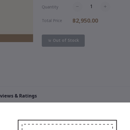
Quantity
฿2,950.00
Total Price
Out of Stock
views & Ratings
0
out of 5.0
(0 reviews)