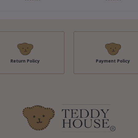
Return Policy
Payment Policy