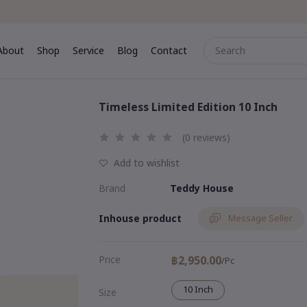
About
Shop
Service
Blog
Contact
me
About
Shop
Service
Blog
Contact
Timeless Limited Edition 10 Inch
(0 reviews)
Add to wishlist
Brand
Teddy House
Inhouse product
Message Seller
Price
฿2,950.00
/Pc
10 Inch
Size