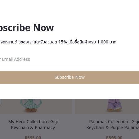
bscribe Now
u May Be Interested In
บจดหมายข่าวของเราและรับส่วนลด 15% เมื่อซื้อสินค้าครบ 1,000 บาท
Subscribe Now
My Hero Collection : Gigi
Pajamas Collection : Gigi
Keychain & Pharmacy
Keychain & Purple Pajam
฿595.00
฿595.00