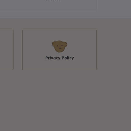
Privacy Policy