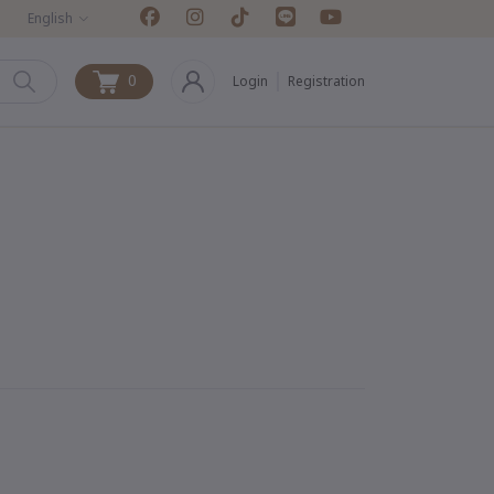
English
0
Login
Registration
0