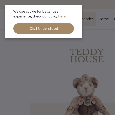
We use cookie for better user
experience, check our policy
here
Categories
Home
Ok. I Understood
Ho
Categories
(See All)