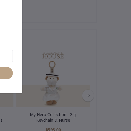
My Hero Collection : Gigi
Wedding Colle
as
Keychain & Nurse
Keychain & W
฿595.00
฿595