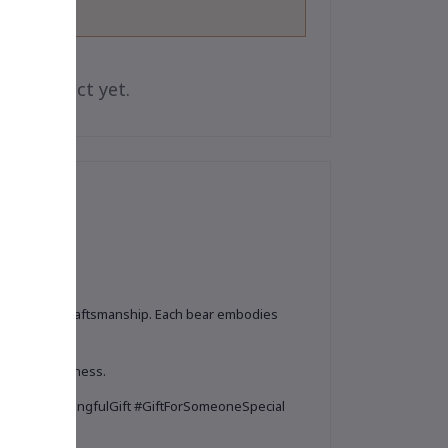
is product yet.
ium-quality craftsmanship. Each bear embodies
eciate uniqueness.
enir #MeaningfulGift #GiftForSomeoneSpecial