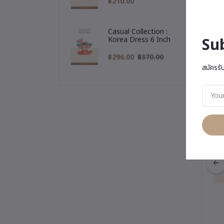
฿210.00
Casual Collection :
Su
Korea Dress 6 Inch
฿296.00
฿370.00
Yo
สมัครรั
ction : Gigi Keychain
Bunny Collection : Gigi Keychain
ffy Bunny (Pink)
& Fluffy Bunny (Gray)
฿595.00
฿595.00