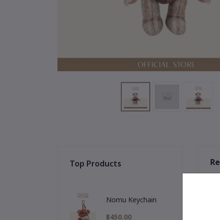
Re
Top Products
Nomu Keychain
฿450.00