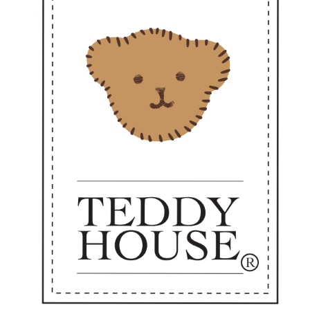
There have been no reviews for th
scription
 of a Kind – Limited Edition Teddy Collection
 charm of true uniqueness 🧸
imited-edition teddy bear collection from
Teddy House
, crafted with prem
mth, meaning, and the value of heartfelt giving for every occasion.
Perfect as a gift, souvenir, personal keepsake, or luxury collectible.
roduced in limited quantities — made especially for those who truly appr
ddyHouse #LimitedEdition #PremiumTeddyBear #LuxuryGift #SpecialSouv
reCollectible #PremiumGift #TeddyBearThailand