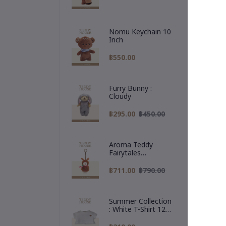
Nomu Keychain 10
Inch
฿550.00
Furry Bunny :
Cloudy
De
฿295.00
฿450.00
One
Aroma Teddy
The
Fairytales
A l
Christmas
war
Collection :
฿711.00
฿790.00
Reindeer Hoodie
🎁 
✨ P
Summer Collection
#Te
: White T-Shirt 12
#Ra
Inch