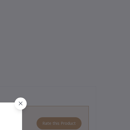
Rate this Product