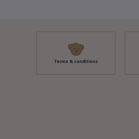
Terms & conditions