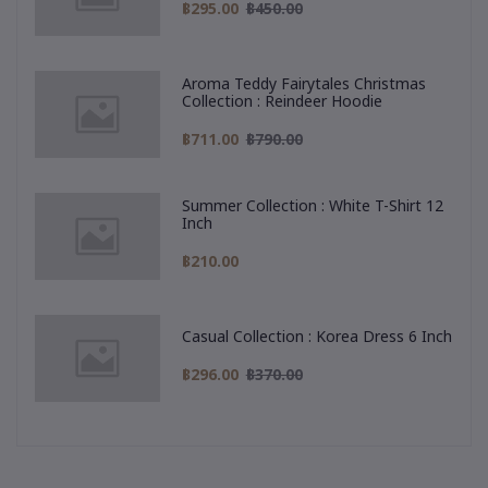
฿295.00
฿450.00
Aroma Teddy Fairytales Christmas
Collection : Reindeer Hoodie
฿711.00
฿790.00
Summer Collection : White T-Shirt 12
Inch
฿210.00
Casual Collection : Korea Dress 6 Inch
฿296.00
฿370.00