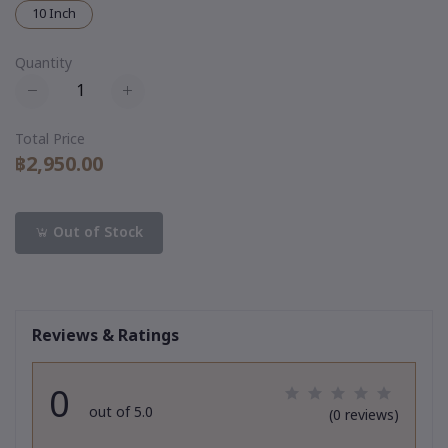
10 Inch
Quantity
Total Price
฿2,950.00
Out of Stock
Reviews & Ratings
0
out of 5.0
(0 reviews)