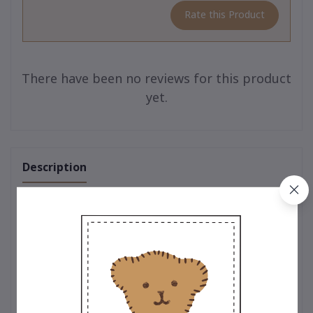
Rate this Product
There have been no reviews for this product
yet.
Description
One of a Kind – Limited Edition Teddy Collection
The charm of true uniqueness 🧸
A limited-edition teddy bear collection from
Teddy House
,
crafted with premium-quality craftsmanship. Each bear
embodies warmth, meaning, and the value of heartfelt giving
for every occasion.
🎁 Perfect as a gift, souvenir, personal keepsake, or luxury