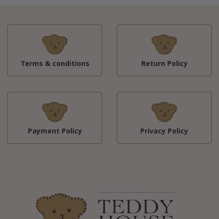
Terms & conditions
Return Policy
Payment Policy
Privacy Policy