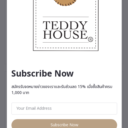
collectible.
✨ Produced in limited quantities — made especially for those
who truly appreciate uniqueness.
#TeddyHouse #LimitedEdition #PremiumTeddyBear
#LuxuryGift #SpecialSouvenir #MeaningfulGift
#GiftForSomeoneSpecial #RareCollectible #PremiumGift
#TeddyBearThailand
Subscribe Now
You May Be Interested In
สมัครรับจดหมายข่าวของเราและรับส่วนลด 15% เมื่อซื้อสินค้าครบ
1,000 บาท
Subscribe Now