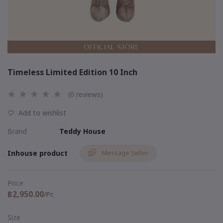
Timeless Limited Edition 10 Inch
(0 reviews)
Add to wishlist
Brand
Teddy House
Inhouse product
Message Seller
Price
฿2,950.00
/Pc
Size