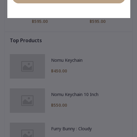
igi
My Hero Collection : Gigi
Pajamas Collection : Gigi
My 
nny
Keychain & Pharmacy
Keychain & Purple
Pajamas
฿595.00
฿595.00
Top Products
Nomu Keychain
฿450.00
Nomu Keychain 10 Inch
฿550.00
Furry Bunny : Cloudy