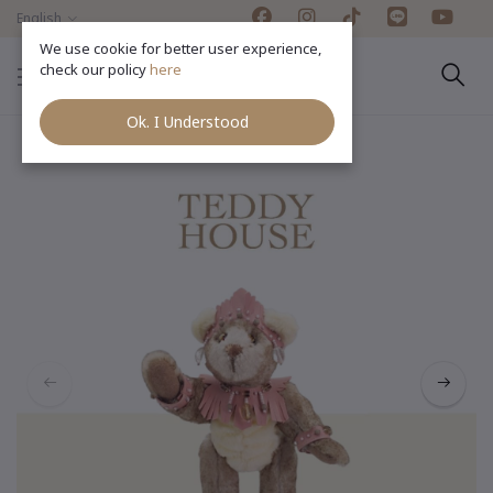
English
We use cookie for better user experience,
check our policy
here
Ok. I Understood