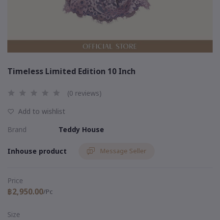
Timeless Limited Edition 10 Inch
(0 reviews)
Add to wishlist
Brand
Teddy House
Inhouse product
Message Seller
Price
฿2,950.00
/Pc
Size