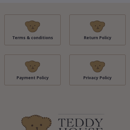
Terms & conditions
Return Policy
Payment Policy
Privacy Policy