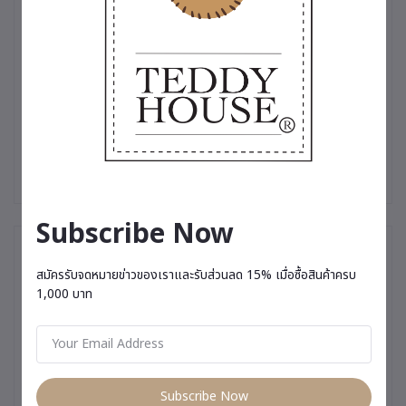
collectible.
✨ Produced in limited quantities — made especially for those
who truly appreciate uniqueness.
#TeddyHouse #LimitedEdition #PremiumTeddyBear
#LuxuryGift #SpecialSouvenir #MeaningfulGift
#GiftForSomeoneSpecial #RareCollectible #PremiumGift
#TeddyBearThailand
Subscribe Now
You May Be Interested In
สมัครรับจดหมายข่าวของเราและรับส่วนลด 15% เมื่อซื้อสินค้าครบ
1,000 บาท
Subscribe Now