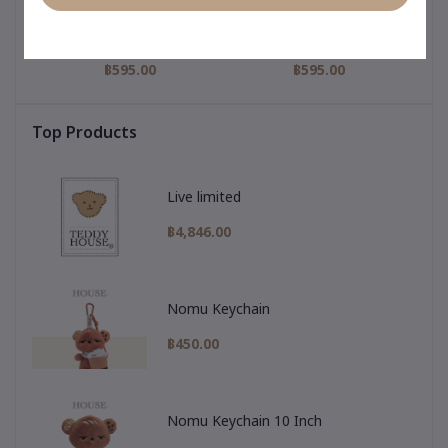
igi
My Hero Collection : Gigi
Pajamas Collection : Gigi
My 
nny
Keychain & Pharmacy
Keychain & Purple
Pajamas
฿595.00
฿595.00
Top Products
Live limited
฿4,846.00
Nomu Keychain
฿450.00
Nomu Keychain 10 Inch