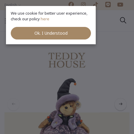
English
We use cookie for better user experience,
check our policy
here
Ok. I Understood