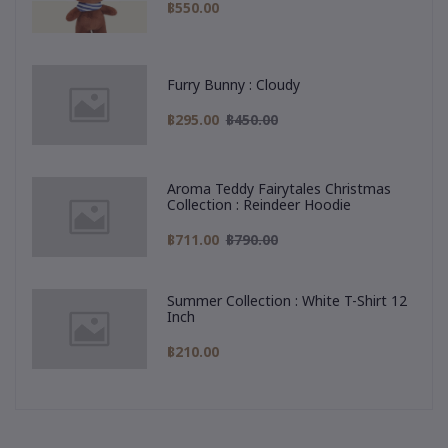
฿550.00
Furry Bunny : Cloudy
฿295.00
฿450.00
Aroma Teddy Fairytales Christmas
Collection : Reindeer Hoodie
฿711.00
฿790.00
Summer Collection : White T-Shirt 12
Inch
฿210.00