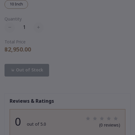
10 Inch
Quantity
Total Price
฿2,950.00
Out of Stock
Reviews & Ratings
0
out of 5.0
(0 reviews)