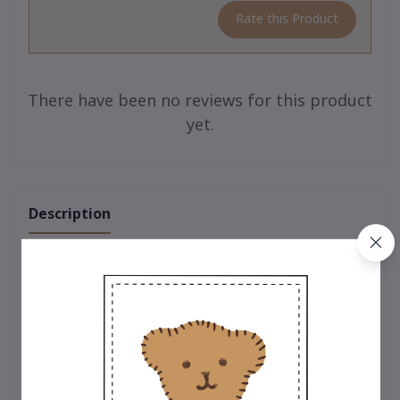
Rate this Product
There have been no reviews for this product
yet.
Description
One of a Kind – Limited Edition Teddy Collection
The charm of true uniqueness 🧸
A limited-edition teddy bear collection from
Teddy House
,
crafted with premium-quality craftsmanship. Each bear
embodies warmth, meaning, and the value of heartfelt giving
for every occasion.
🎁 Perfect as a gift, souvenir, personal keepsake, or luxury