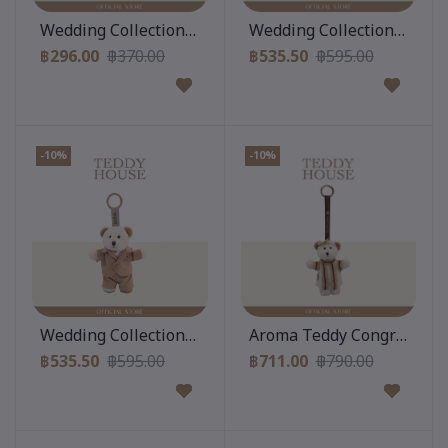
Add to cart
Add to cart
Wedding Collection : Black Suit 6 Inch
Wedding Collection : Gigi 
฿296.00
฿370.00
฿535.50
฿595.00
-10%
-10%
Add to cart
Add to cart
Wedding Collection : Gigi Keychain & Beige Suit
Aroma Teddy Congratulatio
฿535.50
฿595.00
฿711.00
฿790.00