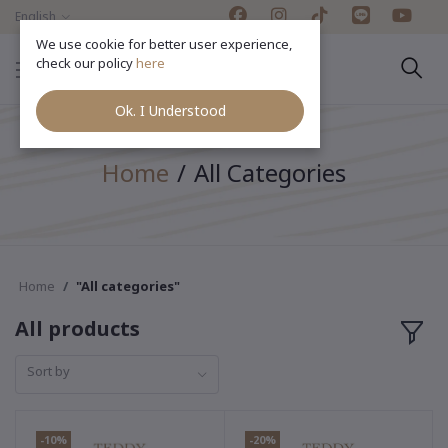
English
We use cookie for better user experience,
check our policy
here
Ok. I Understood
Home
All Categories
Home
"All categories"
All products
Sort by
-10%
-20%