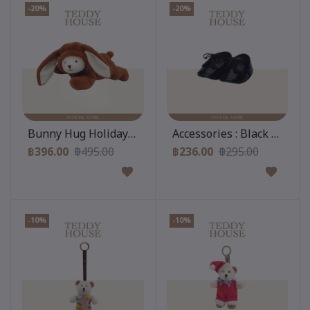
-20%
-20%
Add to cart
Add to cart
Bunny Hug Holiday Collection : Brownie
Accessories : Black Leathe
฿396.00
฿495.00
฿236.00
฿295.00
-10%
-10%