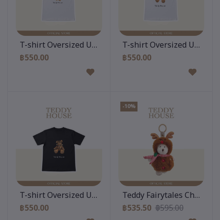
Add to cart
Add to cart
T-shirt Oversized Unisex : Teddy Classy White
T-shirt Oversized Unisex :
฿550.00
฿550.00
-10%
Add to cart
Add to cart
T-shirt Oversized Unisex : Teddy Aviator Black
Teddy Fairytales Christmas
฿550.00
฿535.50
฿595.00