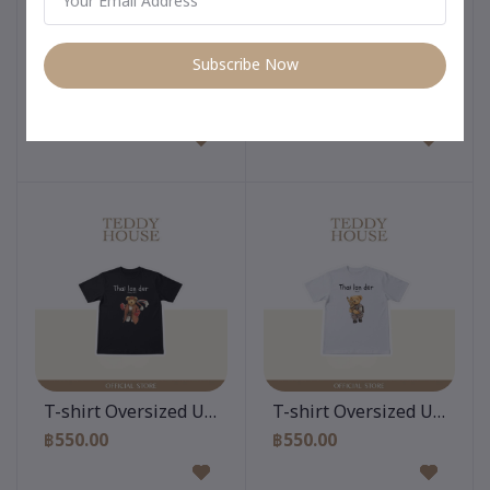
Subscribe Now
Add to cart
Add to cart
T-shirt Oversized Unisex : Krathong Teddy White
T-shirt Oversized Unisex :
฿550.00
฿550.00
Add to cart
Add to cart
T-shirt Oversized Unisex : Bear Muay Thai Black
T-shirt Oversized Unisex :
฿550.00
฿550.00