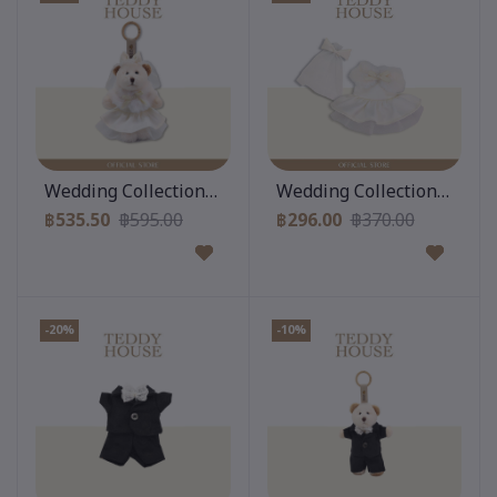
Add to cart
Add to cart
Wedding Collection : Gigi Keychain & Dress Romance
Wedding Collection : Dres
฿535.50
฿595.00
฿296.00
฿370.00
-20%
-10%