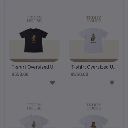
Add to cart
Add to cart
T-shirt Oversized Unisex : Teddy Vogve Black
T-shirt Oversized Unisex :
฿550.00
฿550.00