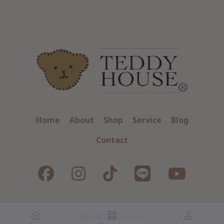
Home
About
Shop
Service
Blog
Contact
2024 © TEDDYHOUSE