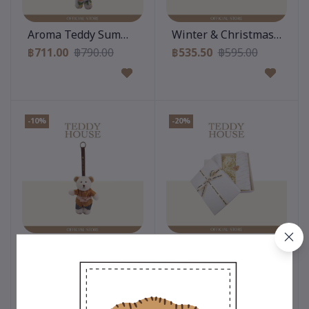
Add to cart
Add to cart
Aroma Teddy Summer Collection : Shirt With Pants
Winter & Christmas Collect
฿711.00
฿790.00
฿535.50
฿595.00
-10%
-20%
Add to cart
Add to cart
Aroma Teddy Thai Stye Collection : Thai Costumes (Bo
Gift Box : White
฿711.00
฿790.00
฿80.00
฿100.00