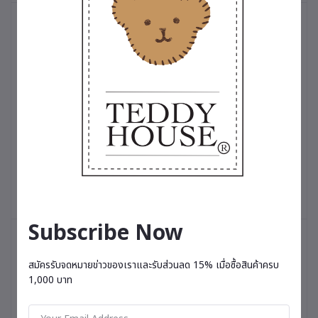
Add to cart
Add to cart
T-shirt Oversized Unisex : Teddy Princess White
T-shirt Oversized Unisex 
฿550.00
฿550.00
Subscribe Now
สมัครรับจดหมายข่าวของเราและรับส่วนลด 15% เมื่อซื้อสินค้าครบ
1,000 บาท