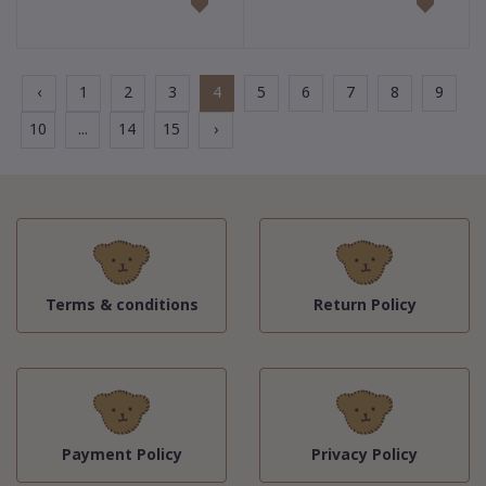
‹
1
2
3
4
5
6
7
8
9
10
...
14
15
›
Terms & conditions
Return Policy
Payment Policy
Privacy Policy