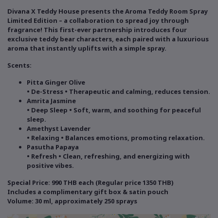
Divana X Teddy House presents the Aroma Teddy Room Spray
Limited Edition – a collaboration to spread joy through
fragrance! This first-ever partnership introduces four
exclusive teddy bear characters, each paired with a luxurious
aroma that instantly uplifts with a simple spray.
Scents:
Pitta Ginger Olive
• De-Stress • Therapeutic and calming, reduces tension.
Amrita Jasmine
• Deep Sleep • Soft, warm, and soothing for peaceful
sleep.
Amethyst Lavender
• Relaxing • Balances emotions, promoting relaxation.
Pasutha Papaya
• Refresh • Clean, refreshing, and energizing with
positive vibes.
Special Price: 990 THB each (Regular price 1350 THB)
Includes a complimentary gift box & satin pouch
Volume: 30 ml, approximately 250 sprays