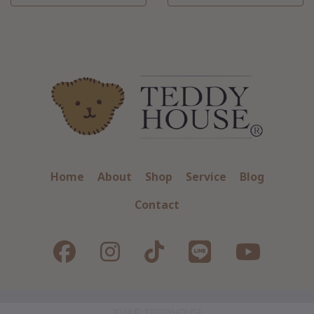
Home
About
Shop
Service
Blog
Contact
2024 © TEDDYHOUSE