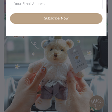
Subscribe Now