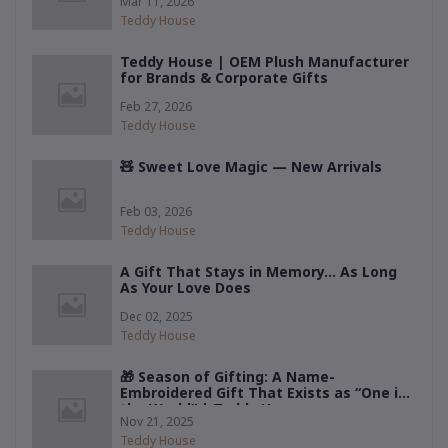
Mar 11, 2026
Teddy House
Teddy House | OEM Plush Manufacturer
for Brands & Corporate Gifts
Feb 27, 2026
Teddy House
🧸 Sweet Love Magic — New Arrivals
Feb 03, 2026
Teddy House
A Gift That Stays in Memory… As Long
As Your Love Does
Dec 02, 2025
Teddy House
🎁 Season of Gifting: A Name-
Embroidered Gift That Exists as “One in
the World” | Teddy House
Nov 21, 2025
Teddy House