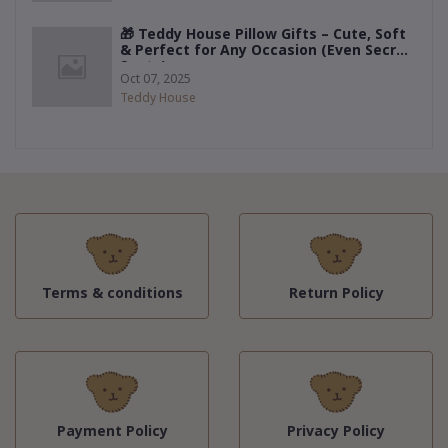
🎁 Teddy House Pillow Gifts – Cute, Soft
& Perfect for Any Occasion (Even Secret
Santa)
Oct 07, 2025
Teddy House
Terms & conditions
Return Policy
Payment Policy
Privacy Policy