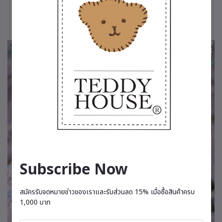
Subscribe Now
สมัครรับจดหมายข่าวของเราและรับส่วนลด 15% เมื่อซื้อสินค้าครบ
1,000 บาท