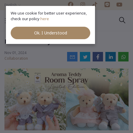
English
We use cookie for better user experience,
check our policy
here
Ok. I Understood
Divana x Teddy House
Nov 01, 2024
Collaboration