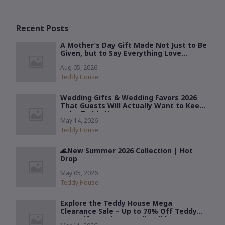
Recent Posts
A Mother’s Day Gift Made Not Just to Be
Given, but to Say Everything Love
Cannot
Aug 05, 2026
Teddy House
Wedding Gifts & Wedding Favors 2026
That Guests Will Actually Want to Keep
— by Teddy House
May 14, 2026
Teddy House
🌊New Summer 2026 Collection | Hot
Drop
May 05, 2026
Teddy House
Explore the Teddy House Mega
Clearance Sale – Up to 70% Off Teddy
Bear Gifts and Rare Collectibles