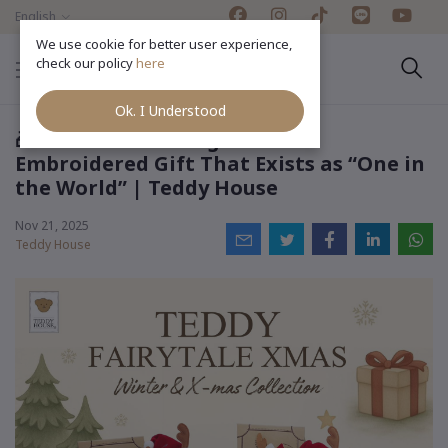
English
We use cookie for better user experience,
check our policy
here
Ok. I Understood
🎁 Season of Gifting: A Name-
Embroidered Gift That Exists as “One in
the World” | Teddy House
Nov 21, 2025
Teddy House