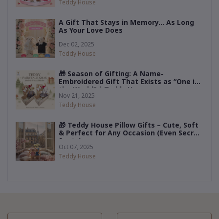
Teddy House
A Gift That Stays in Memory… As Long
As Your Love Does
Dec 02, 2025
Teddy House
🎁 Season of Gifting: A Name-
Embroidered Gift That Exists as “One in
the World” | Teddy House
Nov 21, 2025
Teddy House
🎁 Teddy House Pillow Gifts – Cute, Soft
& Perfect for Any Occasion (Even Secret
Santa)
Oct 07, 2025
Teddy House