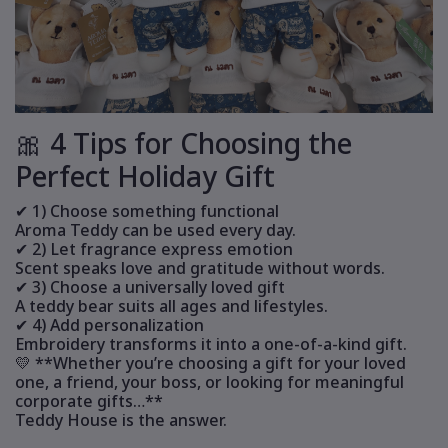
🎀 4 Tips for Choosing the
Perfect Holiday Gift
✔ 1) Choose something functional
Aroma Teddy can be used every day.
✔ 2) Let fragrance express emotion
Scent speaks love and gratitude without words.
✔ 3) Choose a universally loved gift
A teddy bear suits all ages and lifestyles.
✔ 4) Add personalization
Embroidery transforms it into a one-of-a-kind gift.
💛 **Whether you’re choosing a gift for your loved
one, a friend, your boss, or looking for meaningful
corporate gifts…**
Teddy House is the answer.