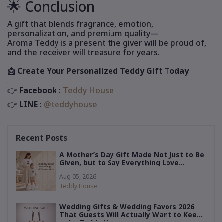
🌟 Conclusion
A gift that blends fragrance, emotion,
personalization, and premium quality—
Aroma Teddy is a present the giver will be proud of,
and the receiver will treasure for years.
📩 Create Your Personalized Teddy Gift Today
.
Facebook
:
Teddy House
👉
LINE
:
@teddyhouse
👉
Recent Posts
A Mother’s Day Gift Made Not Just to Be
Given, but to Say Everything Love
Cannot
Aug 05, 2026
Teddy House
Wedding Gifts & Wedding Favors 2026
That Guests Will Actually Want to Keep