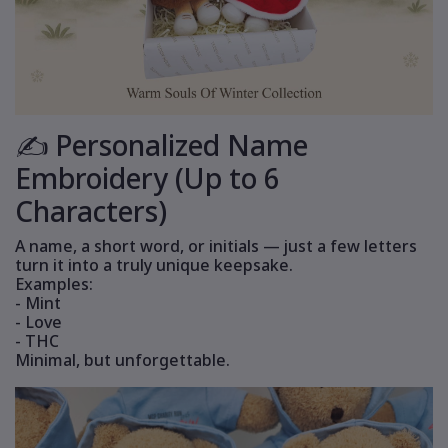
✍️ Personalized Name
Embroidery (Up to 6
Characters)
A name, a short word, or initials — just a few letters
turn it into a truly unique keepsake.
Examples:
- Mint
- Love
- THC
Minimal, but unforgettable.