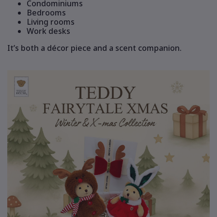
Condominiums
Bedrooms
Living rooms
Work desks
It’s both a décor piece and a scent companion.