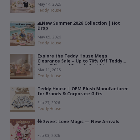
— by Teddy House
May 14, 2026
Teddy House
🌊New Summer 2026 Collection | Hot
Drop
May 05, 2026
Teddy House
Explore the Teddy House Mega
Clearance Sale – Up to 70% Off Teddy
Bear Gifts and Rare Collectibles
Mar 11, 2026
Teddy House
Teddy House | OEM Plush Manufacturer
for Brands & Corporate Gifts
Feb 27, 2026
Teddy House
🧸 Sweet Love Magic — New Arrivals
Feb 03, 2026