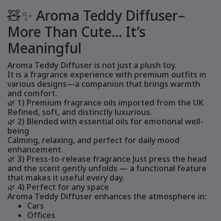
🧸✨ Aroma Teddy Diffuser–
More Than Cute… It’s
Meaningful
Aroma Teddy Diffuser is not just a plush toy.
It is a fragrance experience with premium outfits in
various designs—a companion that brings warmth
and comfort.
🌿 1) Premium fragrance oils imported from the UK
Refined, soft, and distinctly luxurious.
🌿 2) Blended with essential oils for emotional well-
being
Calming, relaxing, and perfect for daily mood
enhancement.
🌿 3) Press-to-release fragrance Just press the head
and the scent gently unfolds — a functional feature
that makes it useful every day.
🌿 4) Perfect for any space
Aroma Teddy Diffuser enhances the atmosphere in:
Cars
Offices