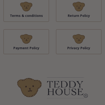
Terms & conditions
Return Policy
Payment Policy
Privacy Policy