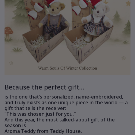
Because the perfect gift…
is the one that’s personalized, name-embroidered,
and truly exists as one unique piece in the world — a
gift that tells the receiver:
“This was chosen just for you.”
And this year, the most talked-about gift of the
season is
Aroma Teddy from Teddy House.