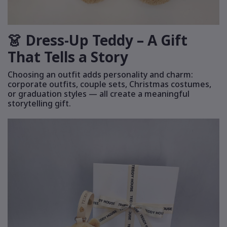
👗 Dress-Up Teddy – A Gift
That Tells a Story
Choosing an outfit adds personality and charm:
corporate outfits, couple sets, Christmas costumes,
or graduation styles — all create a meaningful
storytelling gift.