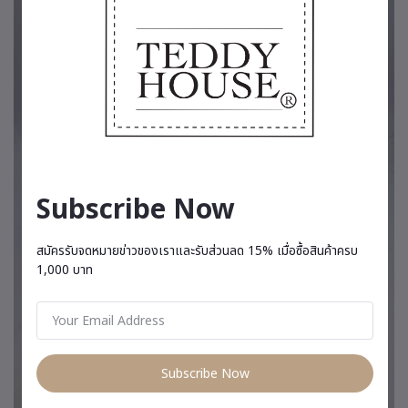
Subscribe Now
สมัครรับจดหมายข่าวของเราและรับส่วนลด 15% เมื่อซื้อสินค้าครบ
1,000 บาท
Subscribe Now