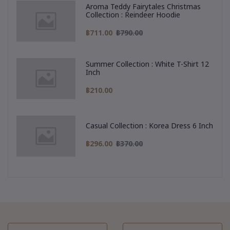
Aroma Teddy Fairytales Christmas
Collection : Reindeer Hoodie
฿711.00
฿790.00
Summer Collection : White T-Shirt 12
Inch
฿210.00
Casual Collection : Korea Dress 6 Inch
฿296.00
฿370.00