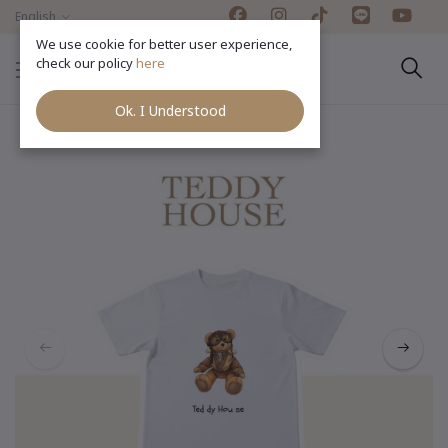
English
We use cookie for better user experience,
check our policy
here
Ok. I Understood