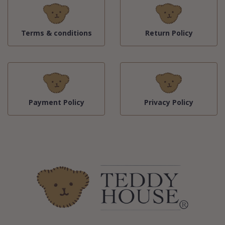
Terms & conditions
Return Policy
Payment Policy
Privacy Policy