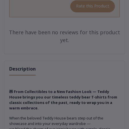
Rate this Product
There have been no reviews for this product
yet.
Description
🧸 From Collectibles to a New Fashion Look — Teddy
House brings you our timeless teddy bear T-shirts from
classic collections of the past, ready to wrap you in a
warm embrace.
When the beloved Teddy House bears step out of the
showcase and into your everyday wardrobe —