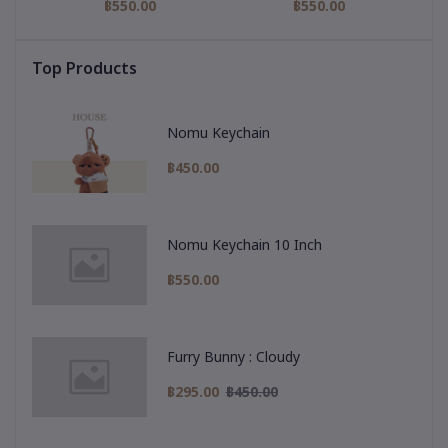
฿550.00
฿550.00
Top Products
Nomu Keychain
฿450.00
Nomu Keychain 10 Inch
฿550.00
Furry Bunny : Cloudy
฿295.00
฿450.00