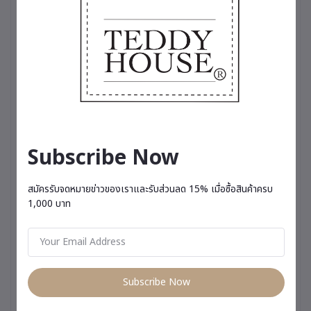
Subscribe Now
สมัครรับจดหมายข่าวของเราและรับส่วนลด 15% เมื่อซื้อสินค้าครบ
1,000 บาท
Subscribe Now