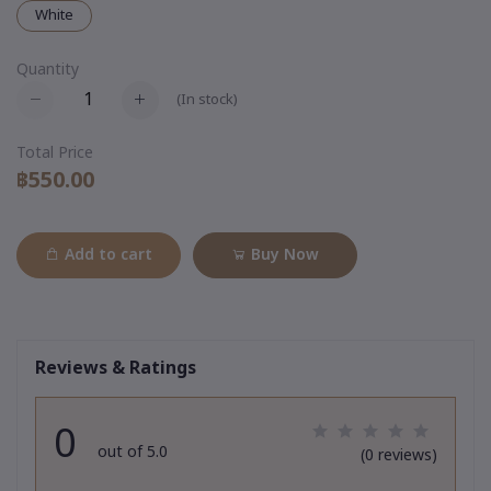
White
Quantity
(
In stock
)
Total Price
฿550.00
Add to cart
Buy Now
Reviews & Ratings
0
out of 5.0
(0 reviews)