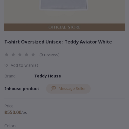
T-shirt Oversized Unisex : Teddy Aviator White
(0 reviews)
Add to wishlist
Brand
Teddy House
Inhouse product
Message Seller
Price
฿550.00
/pc
Colors