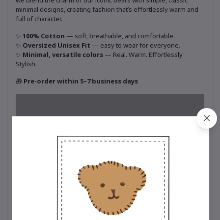
we blend the charm of our iconic bears with simple, classic
minimal designs, creating fashion that’s effortlessly warm and
full of character.
✨
100% Cotton
— soft, breathable, and comfortable.
✨
Oversized Unisex Fit
— easy to wear for everyone.
✨
Minimal, versatile colors
— Real. Warm. Effortlessly
Stylish.
🎁
Pre-order within 5–7 business days