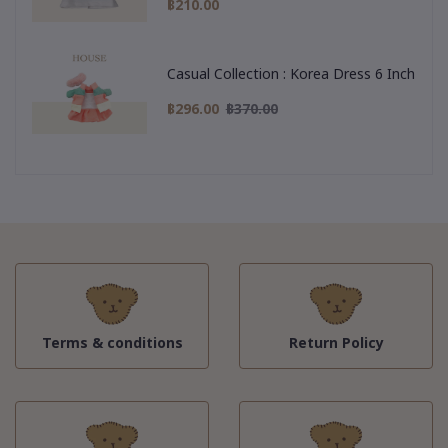
฿210.00
Casual Collection : Korea Dress 6 Inch
฿296.00
฿370.00
Terms & conditions
Return Policy