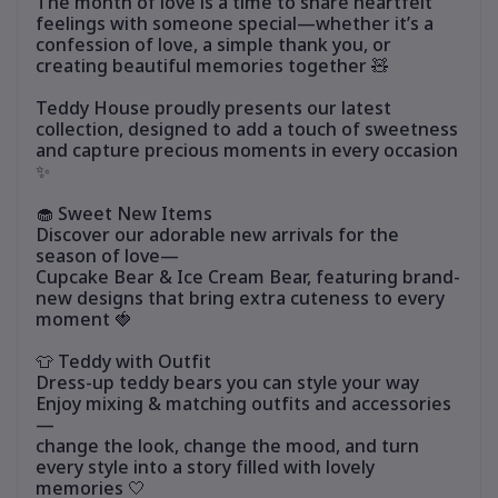
The month of love is a time to share heartfelt
feelings with someone special—whether it’s a
confession of love, a simple thank you, or
creating beautiful memories together 🧸
Teddy House proudly presents our latest
collection, designed to add a touch of sweetness
and capture precious moments in every occasion
✨
🧁 Sweet New Items
Discover our adorable new arrivals for the
season of love—
Cupcake Bear & Ice Cream Bear, featuring brand-
new designs that bring extra cuteness to every
moment 🍓
👕 Teddy with Outfit
Dress-up teddy bears you can style your way
Enjoy mixing & matching outfits and accessories
—
change the look, change the mood, and turn
every style into a story filled with lovely
memories 🤍