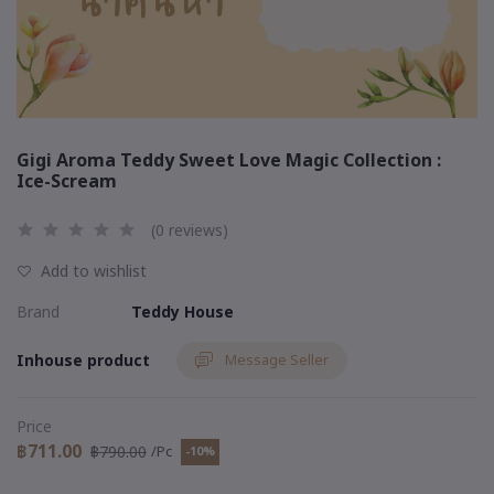
Gigi Aroma Teddy Sweet Love Magic Collection :
Ice-Scream
(0 reviews)
Add to wishlist
Brand
Teddy House
Inhouse product
Message Seller
Price
฿711.00
฿790.00
/Pc
-10%