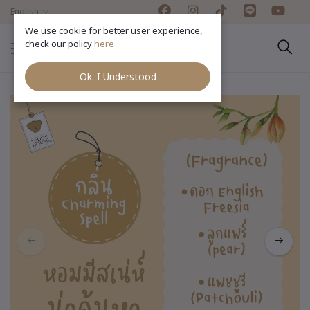
English
We use cookie for better user experience,
check our policy
here
Ok. I Understood