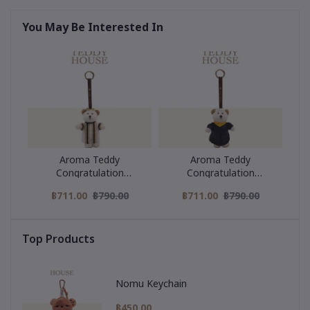
You May Be Interested In
Aroma Teddy
Aroma Teddy
Congratulation
Congratulation
Collection : Black Strip
Collection : Yellow collar
฿711.00
฿790.00
฿711.00
฿790.00
Graduation Gown
graduation gown
Top Products
Nomu Keychain
฿450.00