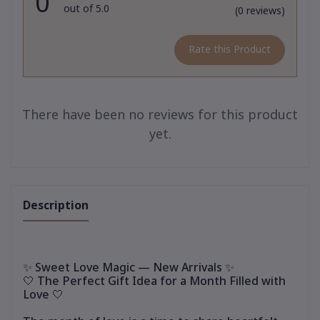
0
out of 5.0
(0 reviews)
Rate this Product
There have been no reviews for this product
yet.
Description
✨ Sweet Love Magic — New Arrivals ✨
🤍 The Perfect Gift Idea for a Month Filled with
Love 🤍