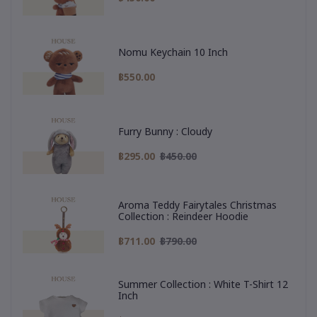
Nomu Keychain 10 Inch
฿550.00
Furry Bunny : Cloudy
฿295.00
฿450.00
Aroma Teddy Fairytales Christmas
Collection : Reindeer Hoodie
฿711.00
฿790.00
Summer Collection : White T-Shirt 12
Inch