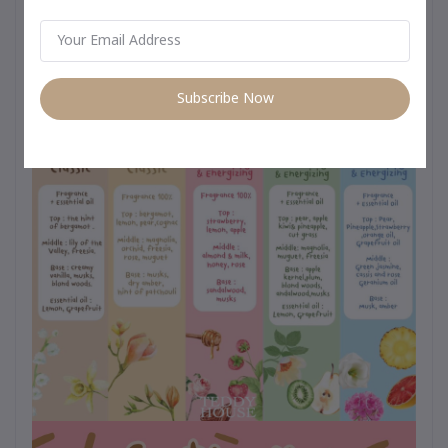
day use from morning to night –
Subscribe Now