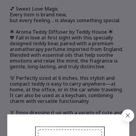
💕 Sweet Love Magic
Every item is brand new,
but every feeling… is always something special.
🌟 Aroma Teddy Diffuser by Teddy House 🌟
💖 Fall in love at first sight with this specially
designed teddy bear, paired with a premium
aromatherapy perfume imported from England.
Blended with essential oils that help soothe
emotions and relax the mind, the fragrance is
gentle, long-lasting, and truly distinctive.
🐻 Perfectly sized at 6 inches, this stylish and
compact teddy is easy to carry anywhere—at
home, at the office, or in the car while traveling.
It can also be used as a keychain, combining
charm with versatile functionality.
👗 Enjoy dressing it up with a variety of cute and
stylish outfits. Mix and match to suit your
personal style and refresh the look anytime,
without ever getting bored.
🎁 Ideal for personal use or as a thoughtful gift