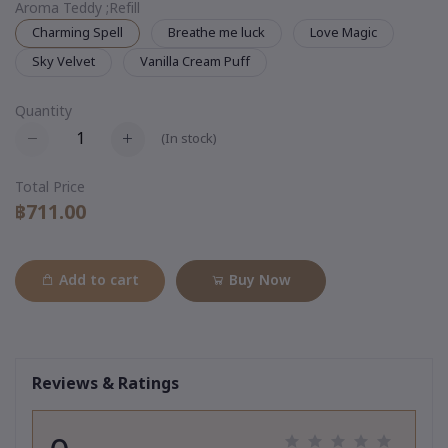
Aroma Teddy ;Refill
Charming Spell
Breathe me luck
Love Magic
Sky Velvet
Vanilla Cream Puff
Quantity
(
In stock
)
Total Price
฿711.00
Add to cart
Buy Now
Reviews & Ratings