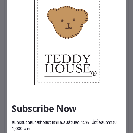
for someone special. A symbol of happiness that
brings a fresh, relaxing fragrance into everyday
life.
🌸 Comes with a 20 ml perfume bottle, lasting
approximately 3–4 months depending on usage.
Available in 5 scents
🌸 Charming Spell – A captivating and alluring
fragrance featuring English freesia, pear,
patchouli, and musk.
🌷 Breathe Me Luck – A refreshing fruity blend of
kiwi and pear, enhanced with lemon and
grapefruit.
💐 Love Magic – A sweet and romantic scent with
notes of strawberry, rose, almond milk, and
honey.
☁️ Sky Velvet – A fresh and relaxing fragrance
combining pineapple, grapefruit, pear, jasmine,
Subscribe Now
and rose geranium.
🌟 Vanilla Cream Puff – A soft, comforting vanilla
scent that gently invites relaxation and restful
สมัครรับจดหมายข่าวของเราและรับส่วนลด 15% เมื่อซื้อสินค้าครบ
moments.
1,000 บาท
– Therapeutic-grade perfume, suitable for all-