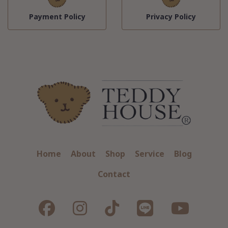
Payment Policy
Privacy Policy
Home
About
Shop
Service
Blog
Contact