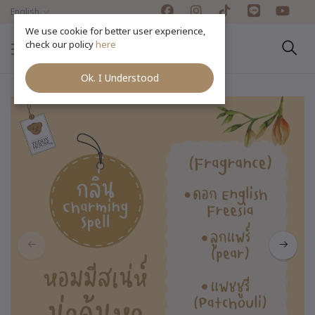
English
We use cookie for better user experience,
check our policy
here
Ok. I Understood