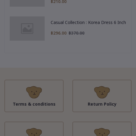
฿210.00
Casual Collection : Korea Dress 6 Inch
฿296.00
฿370.00
Terms & conditions
Return Policy