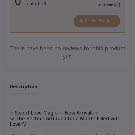
0
out of 5.0
(0 reviews)
Rate this Product
There have been no reviews for this product
yet.
Description
✨ Sweet Love Magic — New Arrivals ✨
🤍 The Perfect Gift Idea for a Month Filled with
Love 🤍