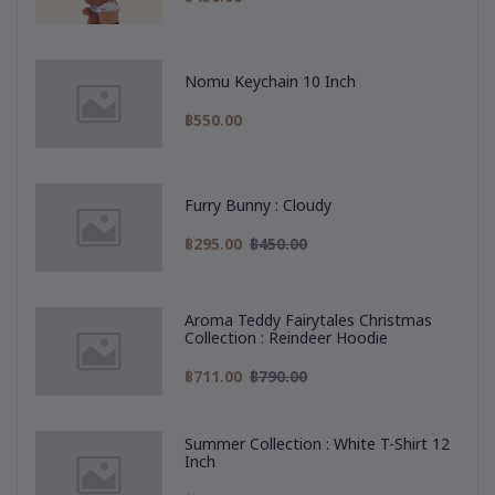
Nomu Keychain 10 Inch
฿550.00
Furry Bunny : Cloudy
฿295.00
฿450.00
Aroma Teddy Fairytales Christmas
Collection : Reindeer Hoodie
฿711.00
฿790.00
Summer Collection : White T-Shirt 12
Inch