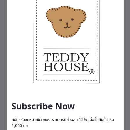
for someone special. A symbol of happiness that
brings a fresh, relaxing fragrance into everyday
life.
🌸 Comes with a 20 ml perfume bottle, lasting
approximately 3–4 months depending on usage.
Available in 5 scents
🌸 Charming Spell – A captivating and alluring
fragrance featuring English freesia, pear,
patchouli, and musk.
🌷 Breathe Me Luck – A refreshing fruity blend of
kiwi and pear, enhanced with lemon and
grapefruit.
💐 Love Magic – A sweet and romantic scent with
notes of strawberry, rose, almond milk, and
honey.
☁️ Sky Velvet – A fresh and relaxing fragrance
combining pineapple, grapefruit, pear, jasmine,
Subscribe Now
and rose geranium.
🌟 Vanilla Cream Puff – A soft, comforting vanilla
scent that gently invites relaxation and restful
สมัครรับจดหมายข่าวของเราและรับส่วนลด 15% เมื่อซื้อสินค้าครบ
moments.
1,000 บาท
– Therapeutic-grade perfume, suitable for all-