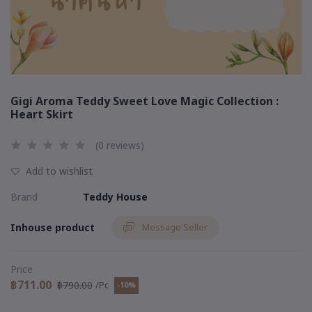
Gigi Aroma Teddy Sweet Love Magic Collection :
Heart Skirt
(0 reviews)
Add to wishlist
Brand
Teddy House
Inhouse product
Message Seller
Price
฿711.00
฿790.00
/Pc
-10%