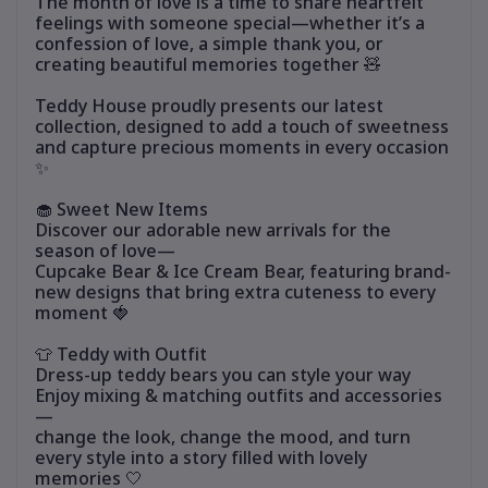
The month of love is a time to share heartfelt
feelings with someone special—whether it’s a
confession of love, a simple thank you, or
creating beautiful memories together 🧸
Teddy House proudly presents our latest
collection, designed to add a touch of sweetness
and capture precious moments in every occasion
✨
🧁 Sweet New Items
Discover our adorable new arrivals for the
season of love—
Cupcake Bear & Ice Cream Bear, featuring brand-
new designs that bring extra cuteness to every
moment 🍓
👕 Teddy with Outfit
Dress-up teddy bears you can style your way
Enjoy mixing & matching outfits and accessories
—
change the look, change the mood, and turn
every style into a story filled with lovely
memories 🤍