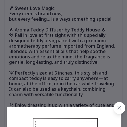
💕 Sweet Love Magic
Every item is brand new,
but every feeling… is always something special.
🌟 Aroma Teddy Diffuser by Teddy House 🌟
💖 Fall in love at first sight with this specially
designed teddy bear, paired with a premium
aromatherapy perfume imported from England.
Blended with essential oils that help soothe
emotions and relax the mind, the fragrance is
gentle, long-lasting, and truly distinctive.
🐻 Perfectly sized at 6 inches, this stylish and
compact teddy is easy to carry anywhere—at
home, at the office, or in the car while traveling.
It can also be used as a keychain, combining
charm with versatile functionality.
👗 Enjoy dressing it up with a variety of cute and
stylish outfits. Mix and match to suit your
personal style and refresh the look anytime,
without ever getting bored.
🎁 Ideal for personal use or as a thoughtful gift