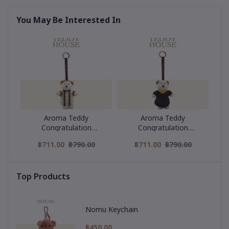
You May Be Interested In
Aroma Teddy
Aroma Teddy
Congratulation
Congratulation
Collection : Black Strip
Collection : Yellow collar
฿711.00
฿790.00
฿711.00
฿790.00
Graduation Gown
graduation gown
Top Products
Nomu Keychain
฿450.00