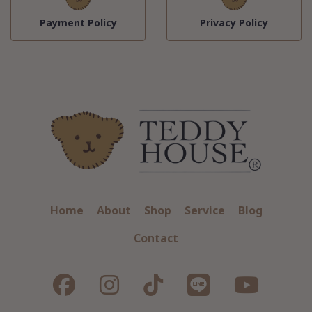
Payment Policy
Privacy Policy
Home
About
Shop
Service
Blog
Contact