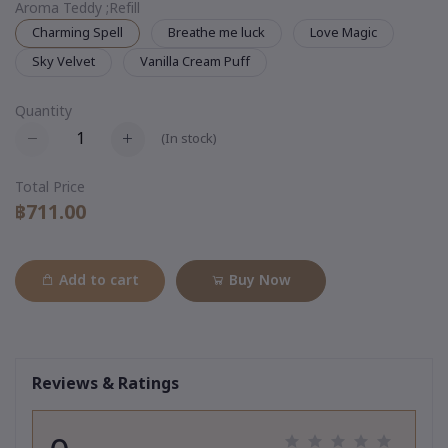
Aroma Teddy ;Refill
Charming Spell
Breathe me luck
Love Magic
Sky Velvet
Vanilla Cream Puff
Quantity
(
In stock
)
Total Price
฿711.00
Add to cart
Buy Now
Reviews & Ratings