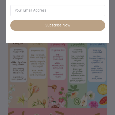
day use from morning to night –
Subscribe Now