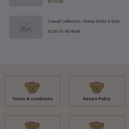
฿210.00
Casual Collection : Korea Dress 6 Inch
฿296.00
฿370.00
Terms & conditions
Return Policy