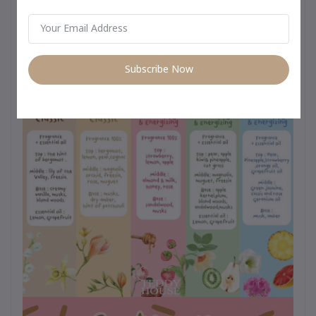
day use from morning to night –
Subscribe Now