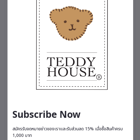
for someone special. A symbol of happiness that
brings a fresh, relaxing fragrance into everyday
life.
🌸 Comes with a 20 ml perfume bottle, lasting
approximately 3–4 months depending on usage.
Available in 5 scents
🌸 Charming Spell – A captivating and alluring
fragrance featuring English freesia, pear,
patchouli, and musk.
🌷 Breathe Me Luck – A refreshing fruity blend of
kiwi and pear, enhanced with lemon and
grapefruit.
💐 Love Magic – A sweet and romantic scent with
notes of strawberry, rose, almond milk, and
honey.
☁️ Sky Velvet – A fresh and relaxing fragrance
combining pineapple, grapefruit, pear, jasmine,
Subscribe Now
and rose geranium.
🌟 Vanilla Cream Puff – A soft, comforting vanilla
scent that gently invites relaxation and restful
สมัครรับจดหมายข่าวของเราและรับส่วนลด 15% เมื่อซื้อสินค้าครบ
moments.
1,000 บาท
– Therapeutic-grade perfume, suitable for all-