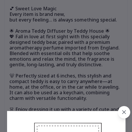
💕 Sweet Love Magic
Every item is brand new,
but every feeling… is always something special.
🌟 Aroma Teddy Diffuser by Teddy House 🌟
💖 Fall in love at first sight with this specially
designed teddy bear, paired with a premium
aromatherapy perfume imported from England.
Blended with essential oils that help soothe
emotions and relax the mind, the fragrance is
gentle, long-lasting, and truly distinctive.
🐻 Perfectly sized at 6 inches, this stylish and
compact teddy is easy to carry anywhere—at
home, at the office, or in the car while traveling.
It can also be used as a keychain, combining
charm with versatile functionality.
👗 Enjoy dressing it up with a variety of cute and
stylish outfits. Mix and match to suit your
personal style and refresh the look anytime,
without ever getting bored.
🎁 Ideal for personal use or as a thoughtful gift