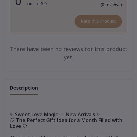
0
out of 5.0
(0 reviews)
Rate this Product
There have been no reviews for this product
yet.
Description
✨ Sweet Love Magic — New Arrivals ✨
🤍 The Perfect Gift Idea for a Month Filled with
Love 🤍