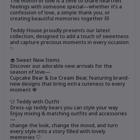
The month of love is a time to share heartfelt
feelings with someone special—whether it’s a
confession of love, a simple thank you, or
creating beautiful memories together 🧸
Teddy House proudly presents our latest
collection, designed to add a touch of sweetness
and capture precious moments in every occasion
✨
🧁 Sweet New Items
Discover our adorable new arrivals for the
season of love—
Cupcake Bear & Ice Cream Bear, featuring brand-
new designs that bring extra cuteness to every
moment 🍓
👕 Teddy with Outfit
Dress-up teddy bears you can style your way
Enjoy mixing & matching outfits and accessories
—
change the look, change the mood, and turn
every style into a story filled with lovely
memories 🤍