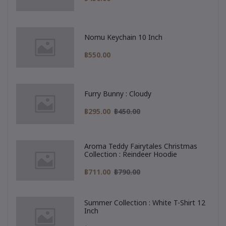
Nomu Keychain 10 Inch
฿550.00
Furry Bunny : Cloudy
฿295.00
฿450.00
Aroma Teddy Fairytales Christmas
Collection : Reindeer Hoodie
฿711.00
฿790.00
Summer Collection : White T-Shirt 12
Inch