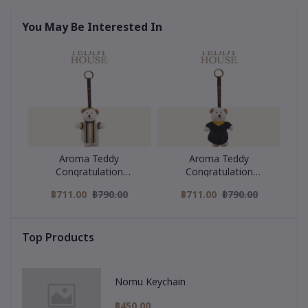
You May Be Interested In
Aroma Teddy
Aroma Teddy
Congratulation
Congratulation
Collection : Black Strip
Collection : Yellow collar
฿711.00
฿790.00
฿711.00
฿790.00
Graduation Gown
graduation gown
Top Products
Nomu Keychain
฿450.00