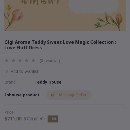
Gigi Aroma Teddy Sweet Love Magic Collection :
Love Fluff Dress
(0 reviews)
Add to wishlist
Brand
Teddy House
Inhouse product
Message Seller
Price
฿711.00
฿790.00
/Pc
-10%