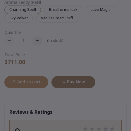
Aroma Teddy ;Refill
Charming Spell
Breathe me luck
Love Magic
Sky Velvet
Vanilla Cream Puff
Quantity
(
In stock
)
Total Price
฿711.00
Add to cart
Buy Now
Reviews & Ratings