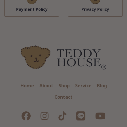
Payment Policy
Privacy Policy
Home
About
Shop
Service
Blog
Contact