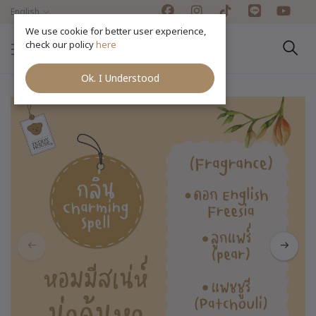
English
We use cookie for better user experience,
check our policy
here
Ok. I Understood