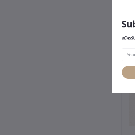
Su
สมัครรั