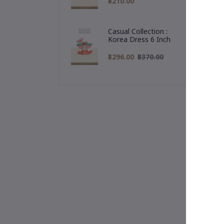
฿210.00
"Al
🎁 
Casual Collection :
rea
Korea Dress 6 Inch
฿296.00
฿370.00