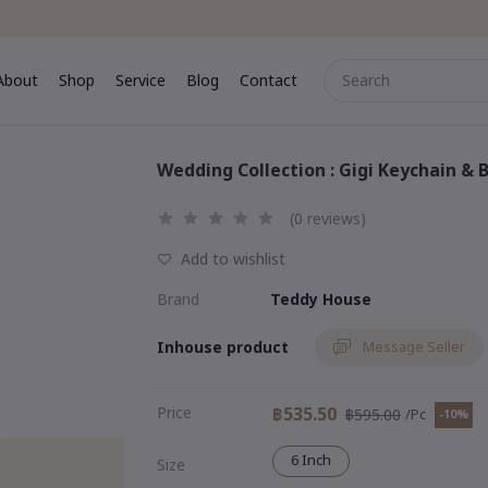
About
Shop
Service
Blog
Contact
me
About
Shop
Service
Blog
Contact
Wedding Collection : Gigi Keychain & B
(0 reviews)
Add to wishlist
Brand
Teddy House
Inhouse product
Message Seller
Price
฿535.50
฿595.00
/Pc
-10%
6 Inch
Size