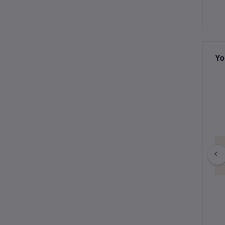
Yo
ction : Gigi Keychain
Winter Collection : Gigi Keychain
fy Bunny (Gray)
& Purple Fur
฿595.00
฿535.50
฿595.00