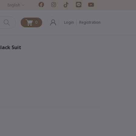
English
0
Login
Registration
0
lack Suit