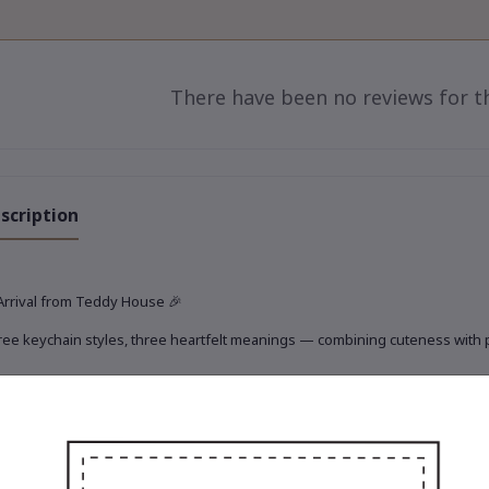
There have been no reviews for th
scription
Arrival from Teddy House
🎉
ee keychain styles, three heartfelt meanings — combining cuteness with pra
rio of Travel, Treasure & Touch
✨
 adorable new keychain set is ready to journey with you today 🧸💫
Gigi the Toffee Explorer
iny, fashion-forward traveler in elegant earth tones.