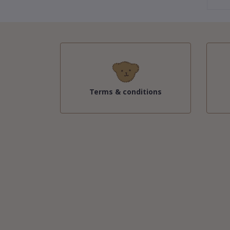
Terms & conditions