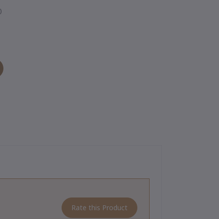
)
Rate this Product