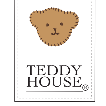
ways ready to go where love is needed."
Perfect as a sweet personal companion or a heartfelt gift —
dy to accompany you every day from now on. 💼✨