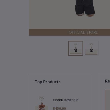
Re
Top Products
Nomu Keychain
฿450.00