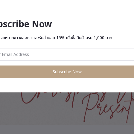
bscribe Now
บจดหมายข่าวของเราและรับส่วนลด 15% เมื่อซื้อสินค้าครบ 1,000 บาท
Subscribe Now