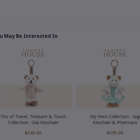
u May Be Interested In
Trio of Travel, Treasure & Touch
My Hero Collection : Gigi
Collection : Gigi Keychain
Keychain & Pharmacy
฿345.00
฿595.00