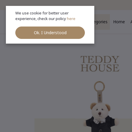
We use cookie for better user
experience, check our policy
here
Categories
Home
Ok. I Understood
Ho
Categories
(See All)