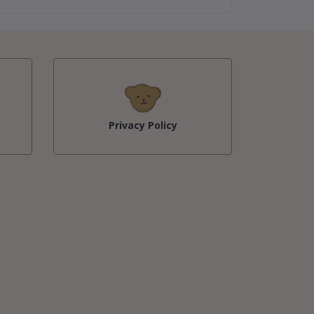
Privacy Policy