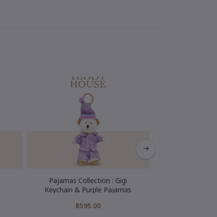
Pajamas Collection : Gigi
My Hero Colle
Keychain & Purple Pajamas
Keychain
฿595.00
฿595