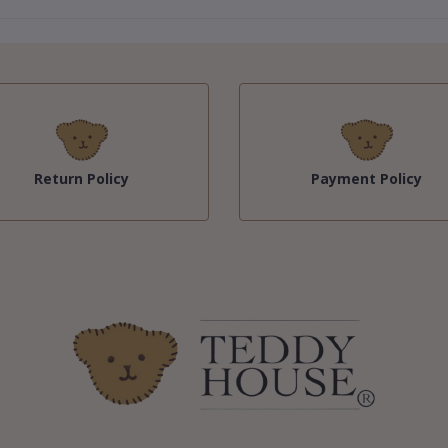
Return Policy
Payment Policy