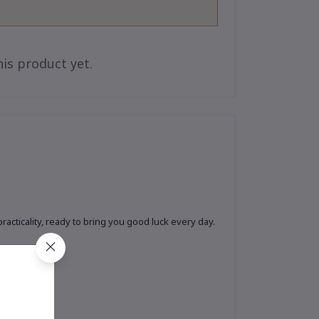
is product yet.
cticality, ready to bring you good luck every day.