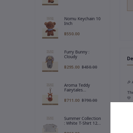
Nomu Keychain 10
Inch
฿550.00
Furry Bunny :
Cloudy
De
฿295.00
฿450.00
🎉
Aroma Teddy
Fairytales
Thr
Christmas
💛
Collection :
฿711.00
฿790.00
Reindeer Hoodie
✨
T
Our
Summer Collection
: White T-Shirt 12
🧳
Inch
A t