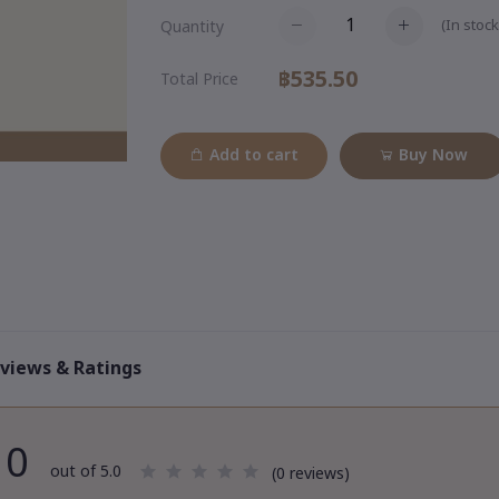
(
In stock
Quantity
฿535.50
Total Price
Add to cart
Buy Now
views & Ratings
0
out of 5.0
(0 reviews)