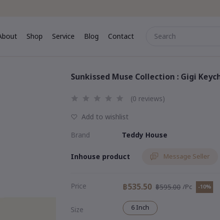
About
Shop
Service
Blog
Contact
me
About
Shop
Service
Blog
Contact
Sunkissed Muse Collection : Gigi Key
(0 reviews)
Add to wishlist
Brand
Teddy House
Inhouse product
Message Seller
Price
฿535.50
฿595.00
/Pc
-10%
6 Inch
Size