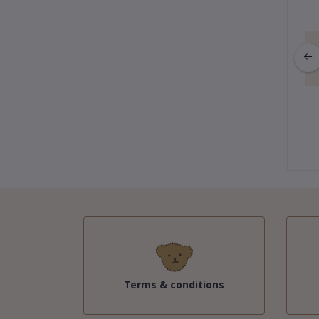
ction : Gigi Keychain
Winter Collection : Gigi Keychain
fy Bunny (Gray)
& Purple Fur
฿595.00
฿535.50
฿595.00
Terms & conditions