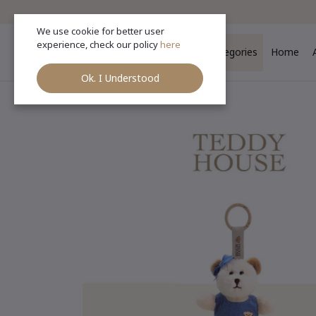
We use cookie for better user
experience, check our policy
here
Categories
Home
Ok. I Understood
Ho
Categories
(See All)