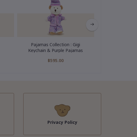
Pajamas Collection : Gigi
My Hero Colle
Keychain & Purple Pajamas
Keychain
฿595.00
฿595
Privacy Policy