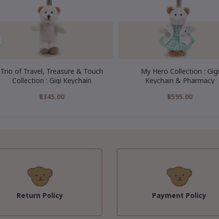
Trio of Travel, Treasure & Touch
My Hero Collection : Gigi
Collection : Gigi Keychain
Keychain & Pharmacy
฿345.00
฿595.00
Return Policy
Payment Policy