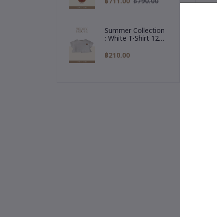
฿711.00
฿790.00
Reindeer Hoodie
or 
🎉 
Summer Collection
Thr
: White T-Shirt 12
💛
Inch
฿210.00
✨ T
Our
🧳 
A t
"Al
🎁 
rea