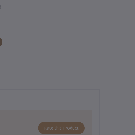
)
Rate this Product