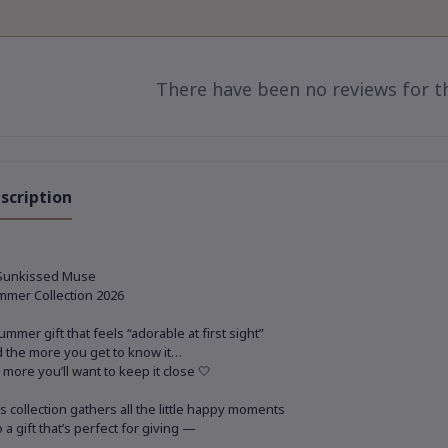
There have been no reviews for th
scription
Sunkissed Muse
mer Collection 2026
ummer gift that feels “adorable at first sight”
 the more you get to know it…
 more you’ll want to keep it close 🤍
s collection gathers all the little happy moments
o a gift that’s perfect for giving —