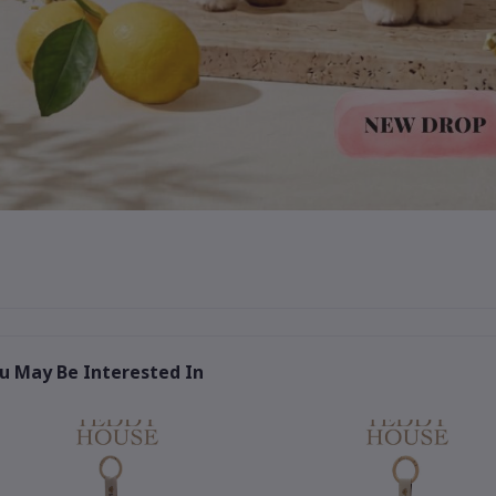
u May Be Interested In