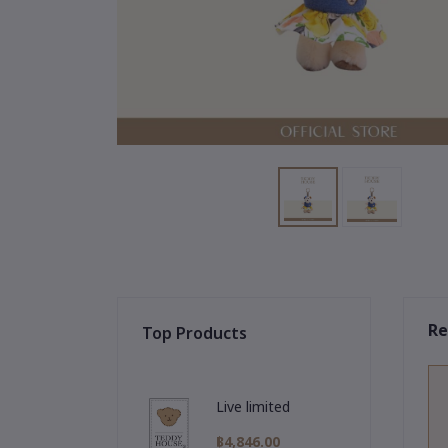
Re
Top Products
Live limited
฿4,846.00