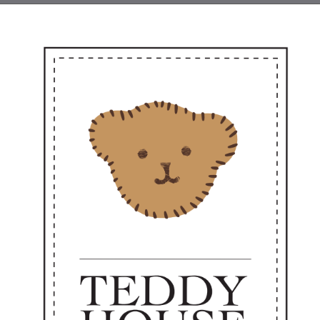
even better for keeping yourself 🌼✨
Arrival from Teddy House 🎉
ee keychain styles, three heartfelt meanings — combining cuteness with pra
rio of Travel, Treasure & Touch ✨
 adorable new keychain set is ready to journey with you today 🧸💫
Gigi the Toffee Explorer
iny, fashion-forward traveler in elegant earth tones.
ways ready to go where love is needed."
Perfect as a sweet personal companion or a heartfelt gift —
dy to accompany you every day from now on. 💼✨