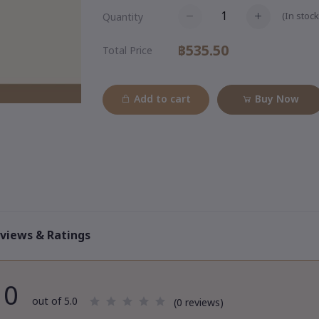
(
In stock
Quantity
฿535.50
Total Price
Add to cart
Buy Now
views & Ratings
0
out of 5.0
(0 reviews)