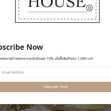
bscribe Now
บจดหมายข่าวของเราและรับส่วนลด 15% เมื่อซื้อสินค้าครบ 1,000 บาท
Subscribe Now