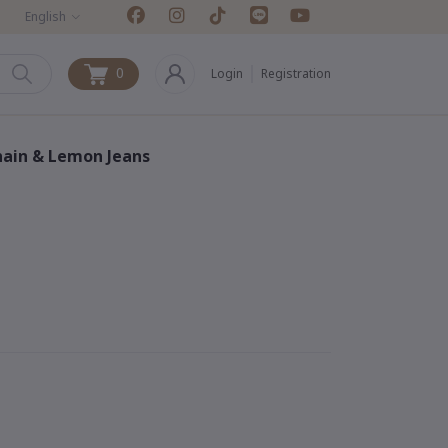
English
0
Login
Registration
0
chain & Lemon Jeans