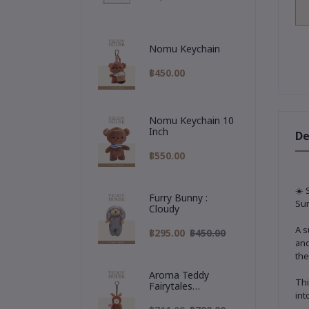
Nomu Keychain
฿450.00
Nomu Keychain 10
Inch
De
฿550.00
☀️ 
Furry Bunny :
Sum
Cloudy
A s
฿295.00
฿450.00
and
the
Aroma Teddy
Thi
Fairytales
int
Christmas
Collection :