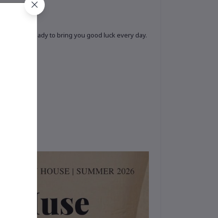
cticality, ready to bring you good luck every day.