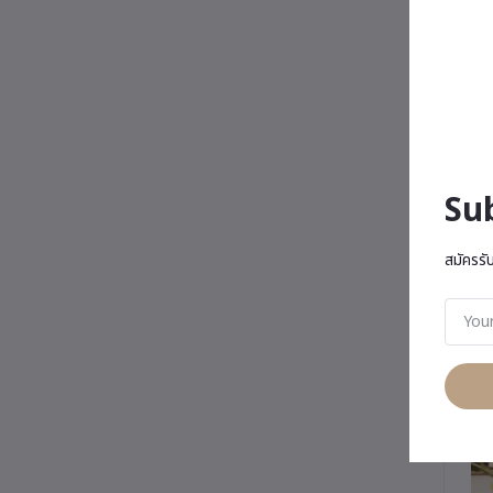
Su
สมัครรั