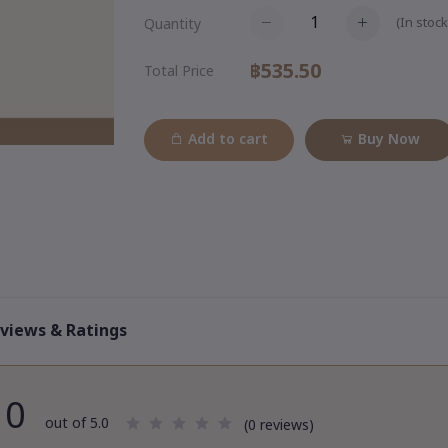
(
In stock
Quantity
฿535.50
Total Price
Add to cart
Buy Now
views & Ratings
0
out of 5.0
(0 reviews)