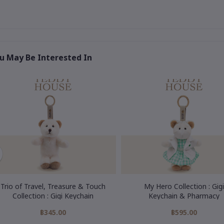
u May Be Interested In
Trio of Travel, Treasure & Touch
My Hero Collection : Gigi
Collection : Gigi Keychain
Keychain & Pharmacy
฿345.00
฿595.00