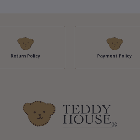
Return Policy
Payment Policy