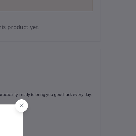
is product yet.
cticality, ready to bring you good luck every day.