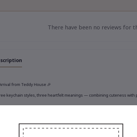
There have been no reviews for th
scription
Arrival from Teddy House
🎉
ee keychain styles, three heartfelt meanings — combining cuteness with pra
rio of Travel, Treasure & Touch
✨
 adorable new keychain set is ready to journey with you today 🧸💫
Gigi the Toffee Explorer
iny, fashion-forward traveler in elegant earth tones.