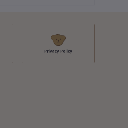
Privacy Policy