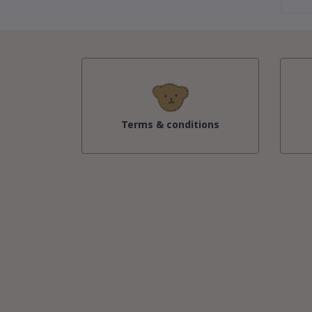
Terms & conditions