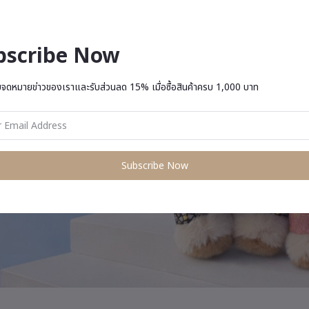
bscribe Now
บจดหมายข่าวของเราและรับส่วนลด 15% เมื่อซื้อสินค้าครบ 1,000 บาท
Subscribe Now