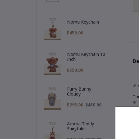
Nomu Keychain
฿450.00
Nomu Keychain 10
Inch
De
฿550.00
🎉
Furry Bunny :
Cloudy
Thr
💛
฿295.00
฿450.00
✨
T
Our
Aroma Teddy
Fairytales
🧳
Christmas
A t
Collection :