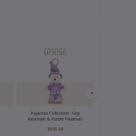
Pajamas Collection : Gigi
My Hero Colle
Keychain & Purple Pajamas
Keychain
฿595.00
฿595