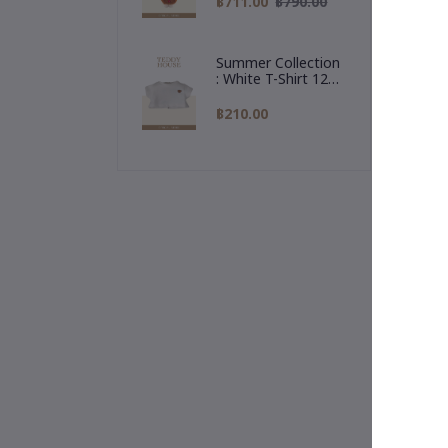
฿711.00
฿790.00
"Al
Reindeer Hoodie
🎁 
Summer Collection
rea
: White T-Shirt 12
Inch
฿210.00