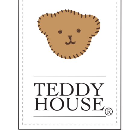
ways ready to go where love is needed."
Perfect as a sweet personal companion or a heartfelt gift —
dy to accompany you every day from now on. 💼✨