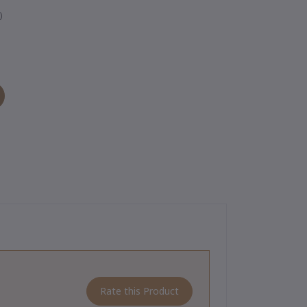
)
Rate this Product