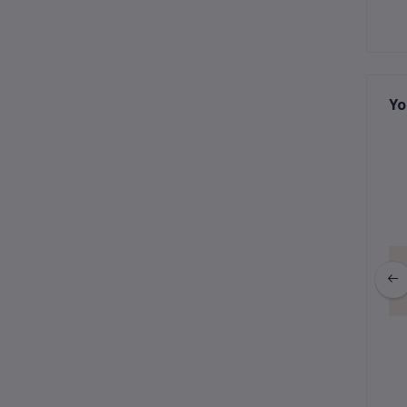
Yo
ction : Gigi Keychain
Winter Collection : Gigi Keychain
fy Bunny (Gray)
& Purple Fur
฿595.00
฿535.50
฿595.00