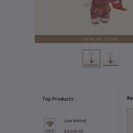
Re
Top Products
Live limited
฿4,846.00