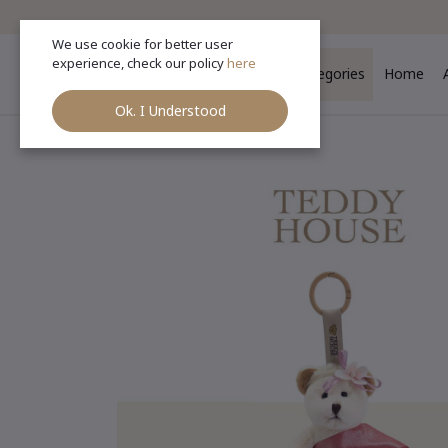
We use cookie for better user
experience, check our policy
here
Categories
Home
Ok. I Understood
Ho
Categories
(See All)