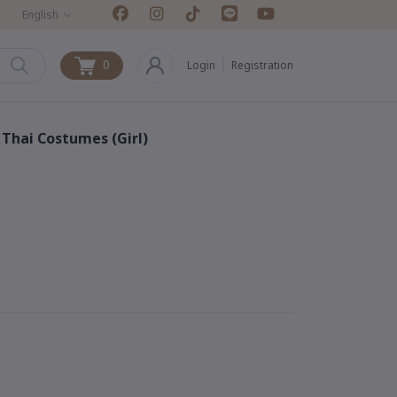
English
0
Login
Registration
0
& Thai Costumes (Girl)