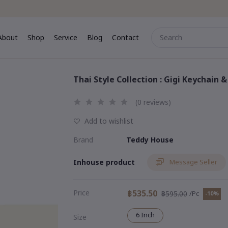
About
Shop
Service
Blog
Contact
me
About
Shop
Service
Blog
Contact
Thai Style Collection : Gigi Keychain 
(0 reviews)
Add to wishlist
Brand
Teddy House
Inhouse product
Message Seller
Price
฿535.50
฿595.00
/Pc
-10%
6 Inch
Size