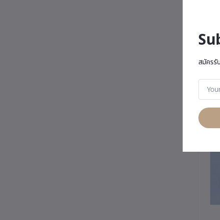
Su
สมัครรั