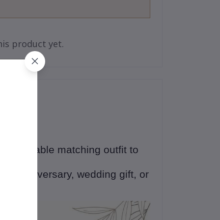
is product yet.
 an adorable matching outfit to
ne
💕
ng, anniversary, wedding gift, or