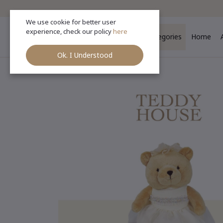
We use cookie for better user
experience, check our policy
here
Categories
Home
Ok. I Understood
Ho
Categories
(See All)