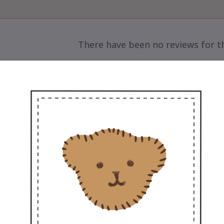
There have been no reviews for th
scription

Sweet Couple – Add a Little Love to Life
🌸
et Marty, the ultra-soft 12” teddy, arriving with
ing more love to you and your special someo
The perfect gift for every occasion – pre-weddi
sweet surprise to make their day
💖