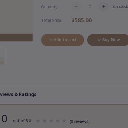
(
In stock
Quantity
฿585.00
Total Price
Add to cart
Buy Now
views & Ratings
0
out of 5.0
(0 reviews)