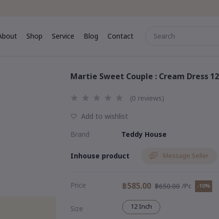
About
Shop
Service
Blog
Contact
me
About
Shop
Service
Blog
Contact
Martie Sweet Couple : Cream Dress 12
(0 reviews)
Add to wishlist
Brand
Teddy House
Inhouse product
Message Seller
Price
฿585.00
฿650.00
/Pc
-10%
12 Inch
Size