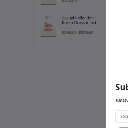
฿210.00
Casual Collection :
Korea Dress 6 Inch
฿296.00
฿370.00
Su
สมัครรั