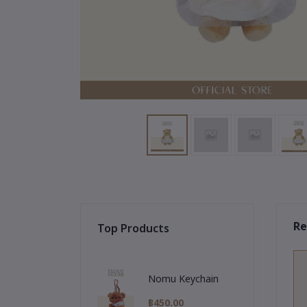
Re
Top Products
Nomu Keychain
฿450.00