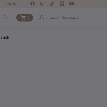
English
0
Login
Registration
0
 Inch