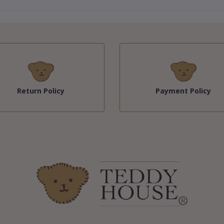
Return Policy
Payment Policy