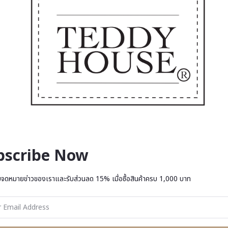
bscribe Now
บจดหมายข่าวของเราและรับส่วนลด 15% เมื่อซื้อสินค้าครบ 1,000 บาท