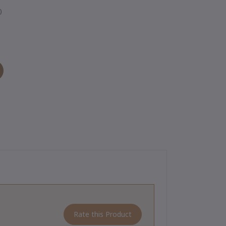
)
Rate this Product