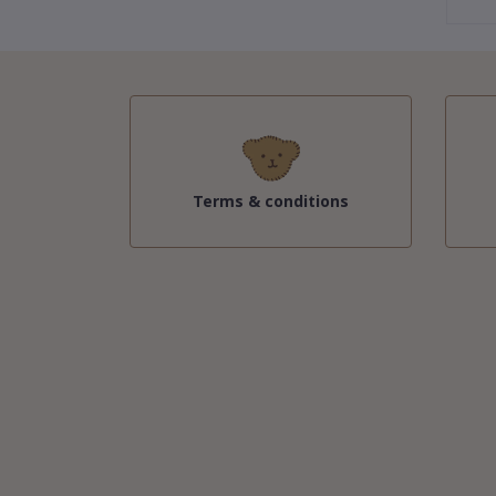
Terms & conditions