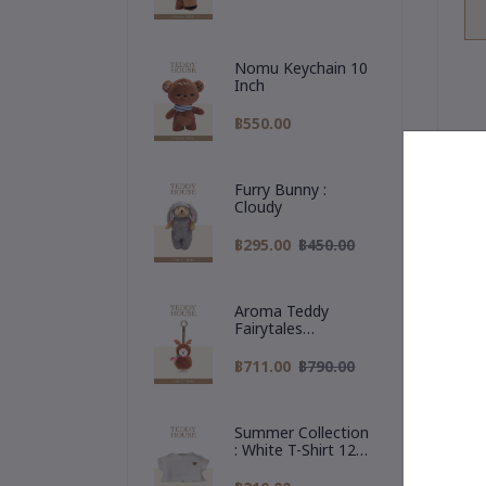
Nomu Keychain 10
Inch
฿550.00
Furry Bunny :
Cloudy
De
฿295.00
฿450.00

Aroma Teddy
Fairytales
Me
Christmas
br
Collection :
฿711.00
฿790.00
Reindeer Hoodie
✨
a 
Summer Collection
: White T-Shirt 12
Inch