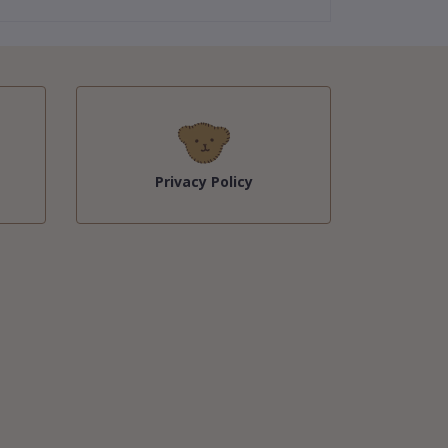
Privacy Policy