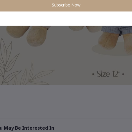
Subscribe Now
u May Be Interested In