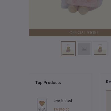
Re
Top Products
Live limited
฿4,846.00