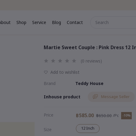
About
Shop
Service
Blog
Contact
me
About
Shop
Service
Blog
Contact
Martie Sweet Couple : Pink Dress 12 I
(0 reviews)
Add to wishlist
Brand
Teddy House
Inhouse product
Message Seller
Price
฿585.00
฿650.00
/Pc
-10%
12 Inch
Size