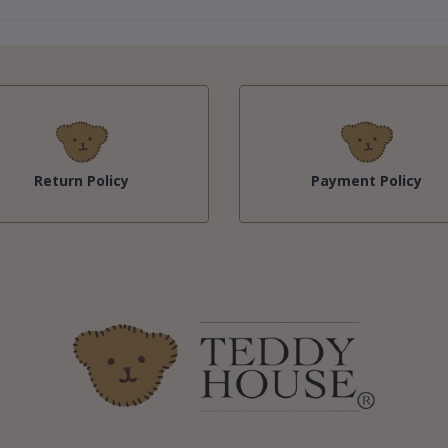
Return Policy
Payment Policy