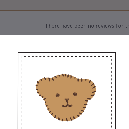
There have been no reviews for th
scription

Sweet Couple – Add a Little Love to Life
🌸
et Marty, the ultra-soft 12” teddy, arriving with
ing more love to you and your special someo
The perfect gift for every occasion – pre-weddi
sweet surprise to make their day
💖