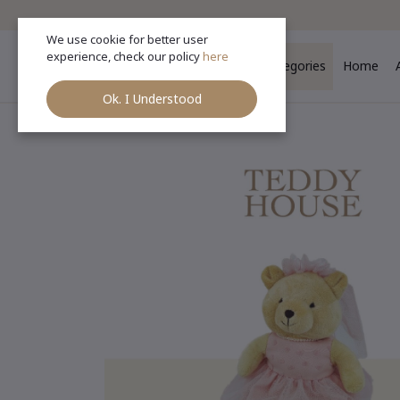
We use cookie for better user
experience, check our policy
here
Categories
Home
Ok. I Understood
Ho
Categories
(See All)