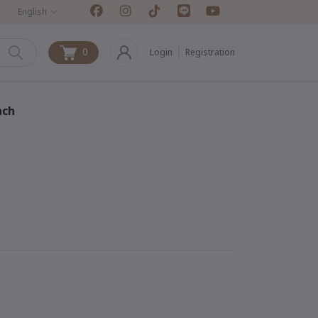
English
0
Login
Registration
0
nch