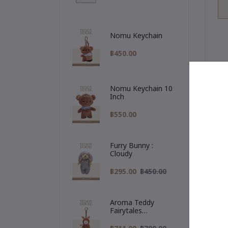
Nomu Keychain
฿450.00
Nomu Keychain 10
Inch
De
฿550.00

Furry Bunny :
Cloudy
Me
br
฿295.00
฿450.00
✨
a 
Aroma Teddy
Fairytales
Christmas
Collection :