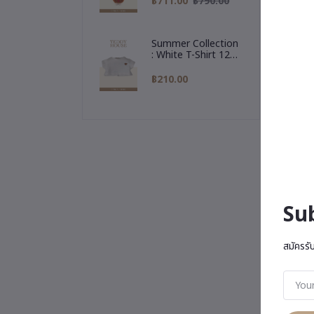
฿711.00
฿790.00
Reindeer Hoodie
Summer Collection
: White T-Shirt 12
Inch
฿210.00
Su
สมัครรั