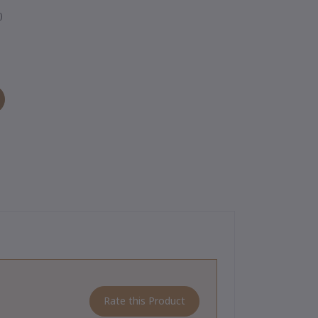
)
Rate this Product