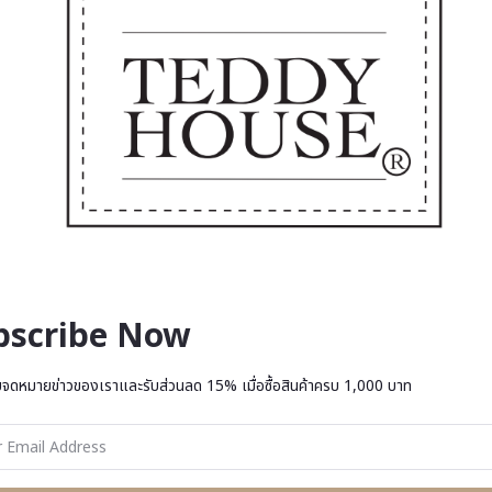
bscribe Now
บจดหมายข่าวของเราและรับส่วนลด 15% เมื่อซื้อสินค้าครบ 1,000 บาท