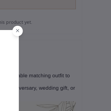
is product yet.
 an adorable matching outfit to
ne
💕
ng, anniversary, wedding gift, or