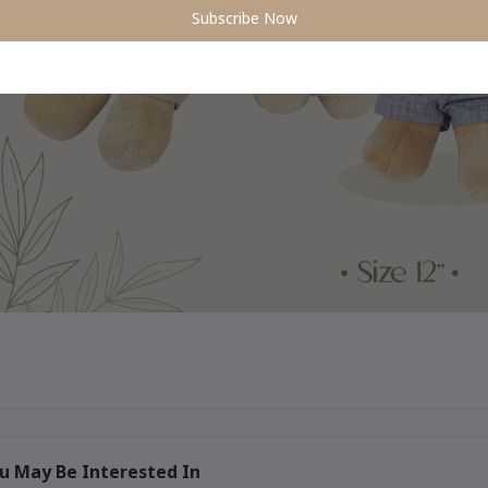
Subscribe Now
u May Be Interested In