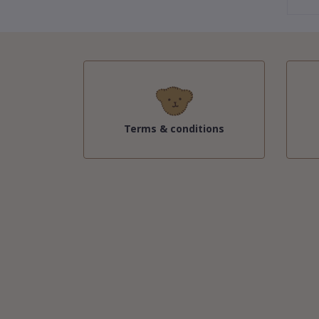
Terms & conditions