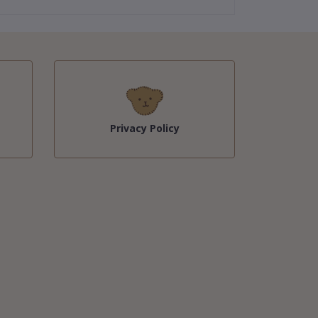
Privacy Policy