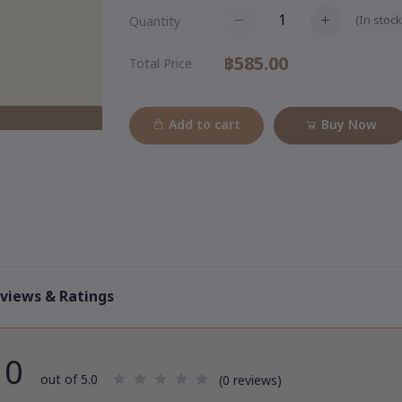
(
In stock
Quantity
฿585.00
Total Price
Add to cart
Buy Now
views & Ratings
0
out of 5.0
(0 reviews)