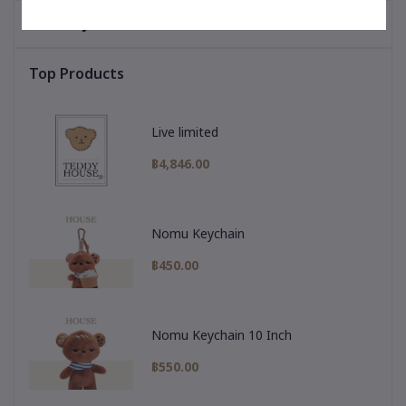
You May Be Interested In
Top Products
Live limited
฿4,846.00
Nomu Keychain
฿450.00
Nomu Keychain 10 Inch
฿550.00