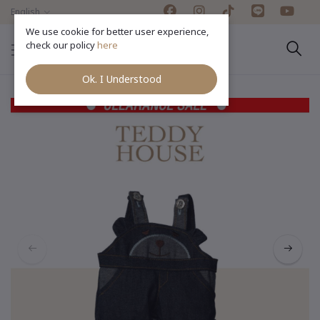
English
We use cookie for better user experience,
check our policy
here
Ok. I Understood