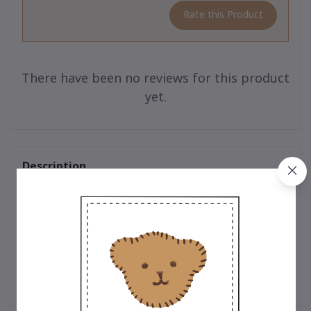
Rate this Product
There have been no reviews for this product
yet.
Description
Teddy Outfit : Timeless designs crafted with exceptional quality
for your teddy bear. Every outfit is thoughtfully designed by
expert teddy bear designers who pay meticulous attention to
every detail. From selecting premium, soft-touch materials to
ensuring precision in every stitch, each piece is crafted to
perfection. Whether it’s the classic t-shirt adorned with the
iconic embroidered bear logo, a trendy hoodie that adds a