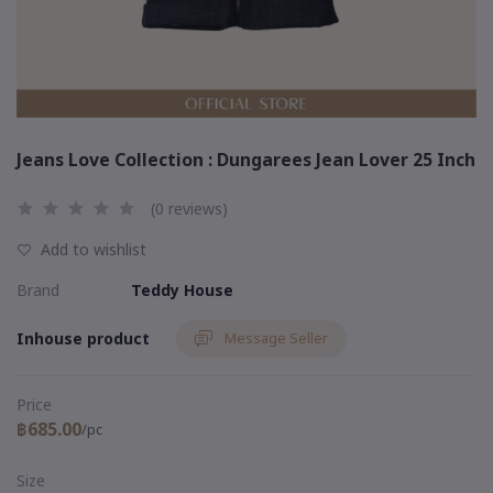
Jeans Love Collection : Dungarees Jean Lover 25 Inch
(0 reviews)
Add to wishlist
Brand
Teddy House
Inhouse product
Message Seller
Price
฿685.00
/pc
Size