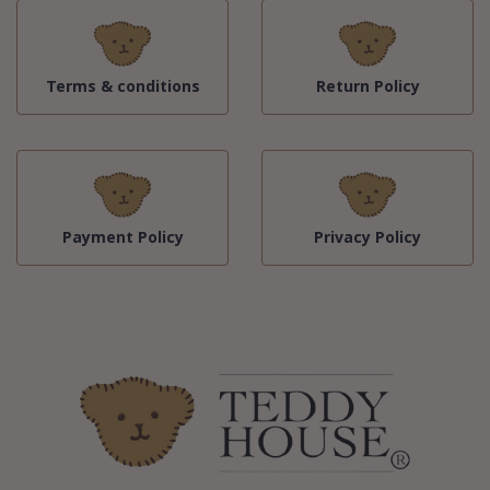
Terms & conditions
Return Policy
Payment Policy
Privacy Policy