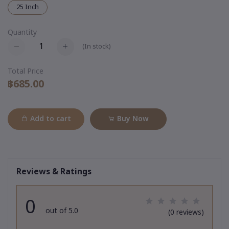
25 Inch
Quantity
(
In stock
)
Total Price
฿685.00
Add to cart
Buy Now
Reviews & Ratings
0
out of 5.0
(0 reviews)