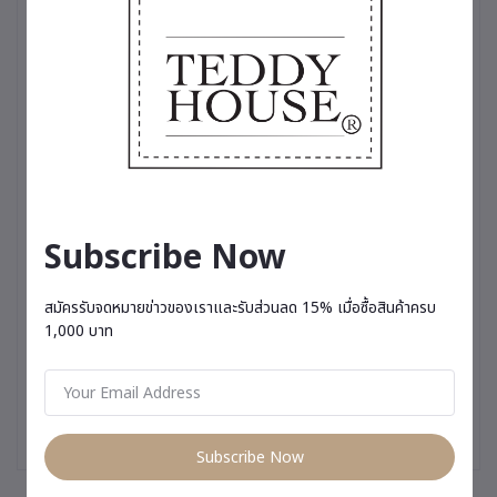
touch of cool sophistication, or a variety of charming dresses
perfect for any occasion, these outfits are more than just
clothing—they’re a testament to the love and care we put into
making your teddy bear truly stand out✨
Subscribe Now
สมัครรับจดหมายข่าวของเราและรับส่วนลด 15% เมื่อซื้อสินค้าครบ
1,000 บาท
Subscribe Now