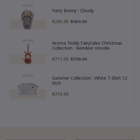
Furry Bunny : Cloudy
฿295.00
฿450.00
Aroma Teddy Fairytales Christmas
Collection : Reindeer Hoodie
฿711.00
฿790.00
Summer Collection : White T-Shirt 12
Inch
฿210.00