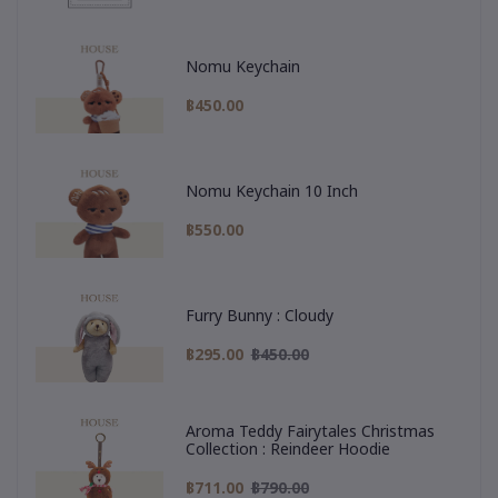
Nomu Keychain
฿450.00
Nomu Keychain 10 Inch
฿550.00
Furry Bunny : Cloudy
฿295.00
฿450.00
Aroma Teddy Fairytales Christmas
Collection : Reindeer Hoodie
฿711.00
฿790.00