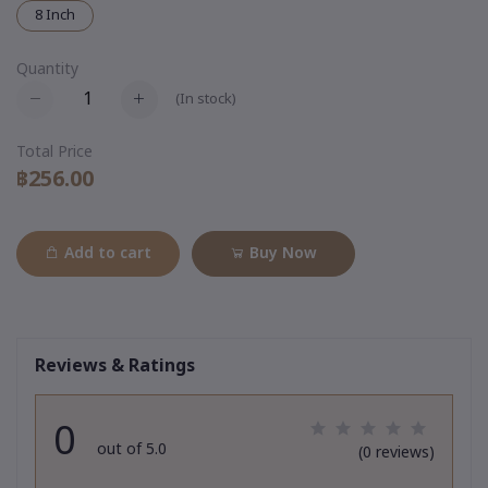
8 Inch
Quantity
(
In stock
)
Total Price
฿256.00
Add to cart
Buy Now
Reviews & Ratings
0
out of 5.0
(0 reviews)