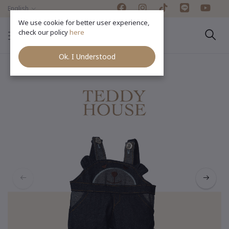
English
We use cookie for better user experience,
check our policy
here
Ok. I Understood