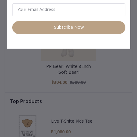
You May Be Interested In
Subscribe Now
PP Bear : White 8 Inch
(Soft Bear)
฿304.00
฿380.00
Top Products
Live T-Shite Kids Tee
฿1,080.00