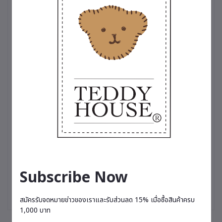
touch of cool sophistication, or a variety of charming dresses
perfect for any occasion, these outfits are more than just
clothing—they’re a testament to the love and care we put into
making your teddy bear truly stand out✨
Subscribe Now
สมัครรับจดหมายข่าวของเราและรับส่วนลด 15% เมื่อซื้อสินค้าครบ
1,000 บาท