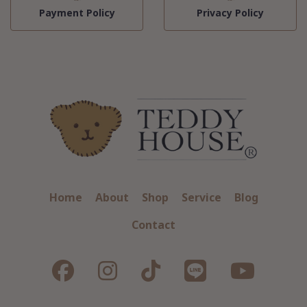
Payment Policy
Privacy Policy
Home
About
Shop
Service
Blog
Contact