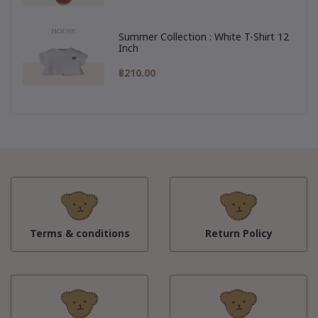
Summer Collection : White T-Shirt 12
Inch
฿210.00
Terms & conditions
Return Policy