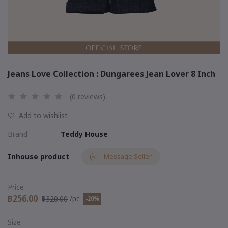
Jeans Love Collection : Dungarees Jean Lover 8 Inch
(0 reviews)
Add to wishlist
Brand
Teddy House
Inhouse product
Message Seller
Price
฿256.00
฿320.00
/pc
-20%
Size