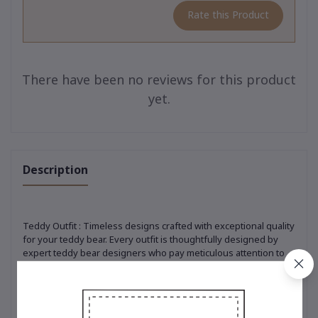
Rate this Product
There have been no reviews for this product
yet.
Description
Teddy Outfit : Timeless designs crafted with exceptional quality
for your teddy bear. Every outfit is thoughtfully designed by
expert teddy bear designers who pay meticulous attention to
every detail. From selecting premium, soft-touch materials to
ensuring precision in every stitch, each piece is crafted to
perfection. Whether it’s the classic t-shirt adorned with the
iconic embroidered bear logo, a trendy hoodie that adds a