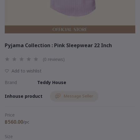
Pyjama Collection : Pink Sleepwear 22 Inch
(0 reviews)
Add to wishlist
Brand
Teddy House
Inhouse product
Message Seller
Price
฿560.00
/pc
Size