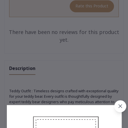
Rate this Product
There have been no reviews for this product
yet.
Description
Teddy Outfit : Timeless designs crafted with exceptional quality
for your teddy bear. Every outfit is thoughtfully designed by
expert teddy bear designers who pay meticulous attention to
every detail. From selecting premium, soft-touch materials to
ensuring precision in every stitch, each piece is crafted to
perfection. Whether it’s the classic t-shirt adorned with the
iconic embroidered bear logo, a trendy hoodie that adds a