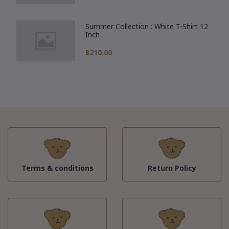
Summer Collection : White T-Shirt 12
Inch
฿210.00
Terms & conditions
Return Policy