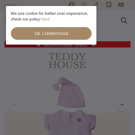
English
We use cookie for better user experience,
check our policy
here
Ok. I Understood