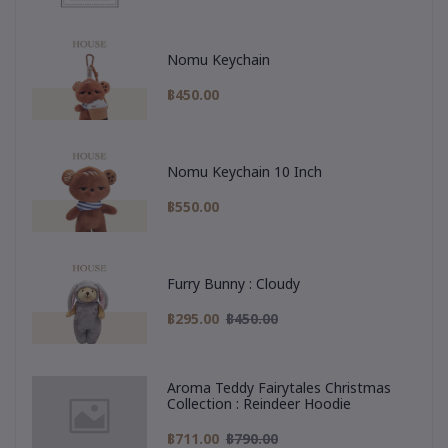
Nomu Keychain
฿450.00
Nomu Keychain 10 Inch
฿550.00
Furry Bunny : Cloudy
฿295.00
฿450.00
Aroma Teddy Fairytales Christmas
Collection : Reindeer Hoodie
฿711.00
฿790.00