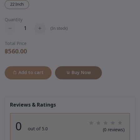
22 Inch
Quantity
(
In stock
)
Total Price
฿560.00
Add to cart
Buy Now
Reviews & Ratings
0
out of 5.0
(0 reviews)