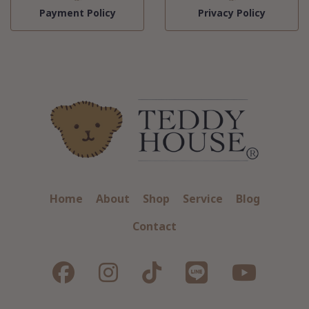
Payment Policy
Privacy Policy
Home
About
Shop
Service
Blog
Contact