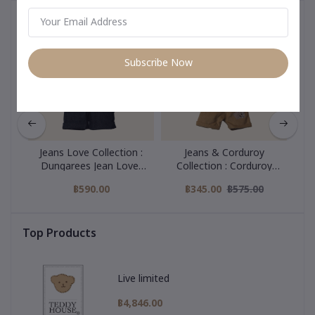
You May Be Interested In
Subscribe Now
Jeans Love Collection :
Jeans & Corduroy
all
Dungarees Jean Lover
Collection : Corduroy
Co
22 Inch
Overall 22 Inch
฿590.00
฿345.00
฿575.00
Top Products
Live limited
฿4,846.00