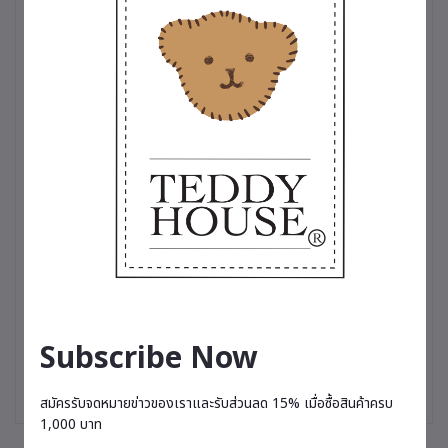
touch of cool sophistication, or a variety of charming dresses
perfect for any occasion, these outfits are more than just
clothing—they’re a testament to the love and care we put into
making your teddy bear truly stand out✨
Subscribe Now
สมัครรับจดหมายข่าวของเราและรับส่วนลด 15% เมื่อซื้อสินค้าครบ
1,000 บาท