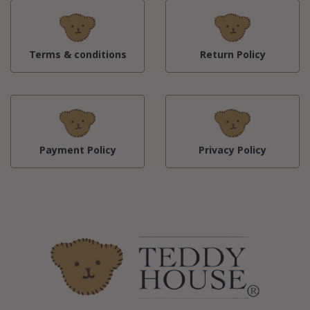
Terms & conditions
Return Policy
Payment Policy
Privacy Policy