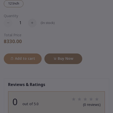
12 Inch
Quantity
(
In stock
)
Total Price
฿330.00
Add to cart
Buy Now
Reviews & Ratings
0
out of 5.0
(0 reviews)