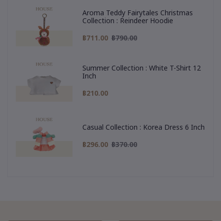
Aroma Teddy Fairytales Christmas
Collection : Reindeer Hoodie
฿711.00
฿790.00
Summer Collection : White T-Shirt 12
Inch
฿210.00
Casual Collection : Korea Dress 6 Inch
฿296.00
฿370.00