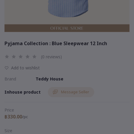
Pyjama Collection : Blue Sleepwear 12 Inch
(0 reviews)
Add to wishlist
Brand
Teddy House
Inhouse product
Message Seller
Price
฿330.00
/pc
Size