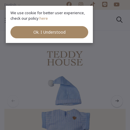
English
We use cookie for better user experience,
check our policy
here
Ok. I Understood