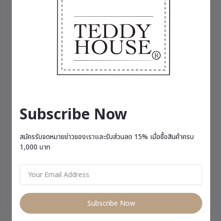
touch of cool sophistication, or a variety of charming dresses
perfect for any occasion, these outfits are more than just
clothing—they’re a testament to the love and care we put into
making your teddy bear truly stand out✨
Subscribe Now
สมัครรับจดหมายข่าวของเราและรับส่วนลด 15% เมื่อซื้อสินค้าครบ
1,000 บาท
Subscribe Now