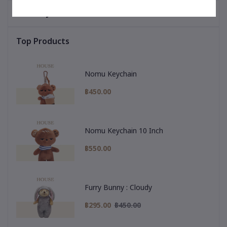
You May Be Interested In
Top Products
Nomu Keychain
฿450.00
Nomu Keychain 10 Inch
฿550.00
Furry Bunny : Cloudy
฿295.00
฿450.00