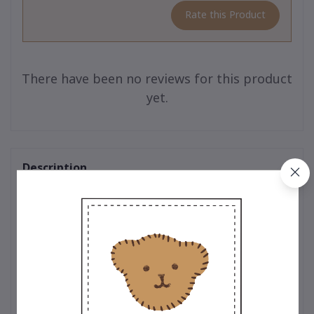
Rate this Product
There have been no reviews for this product
yet.
Description
Teddy Outfit : Timeless designs crafted with exceptional quality
for your teddy bear. Every outfit is thoughtfully designed by
expert teddy bear designers who pay meticulous attention to
every detail. From selecting premium, soft-touch materials to
ensuring precision in every stitch, each piece is crafted to
perfection. Whether it’s the classic t-shirt adorned with the
iconic embroidered bear logo, a trendy hoodie that adds a