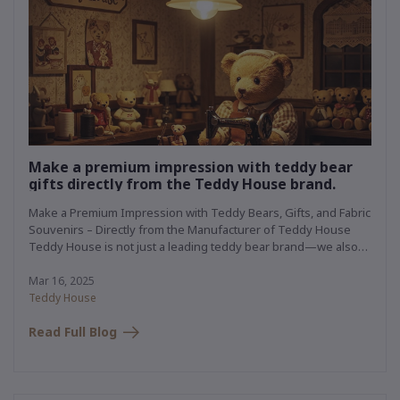
Make a premium impression with teddy bear
gifts directly from the Teddy House brand.
Make a Premium Impression with Teddy Bears, Gifts, and Fabric
Souvenirs – Directly from the Manufacturer of Teddy House
Teddy House is not just a leading teddy bear brand—we also
own a premium plush toy manufacturing facility that has been
producing high-quality items for renowned brands for
Mar 16, 2025
decades. We specialize in creating custom gifts and fabric
Teddy House
souvenirs, perfect for any occasion—whether for your brand,
Read Full Blog
organization, or a special someone.