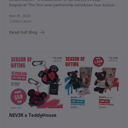
fragrance! This first-ever partnership introduces four exclusive
teddy bear characters, each paired with a luxurious aroma that
instantly uplifts with a simple spray.
Nov 01, 2024
Collaboration
Read Full Blog
NEV3R x TeddyHouse