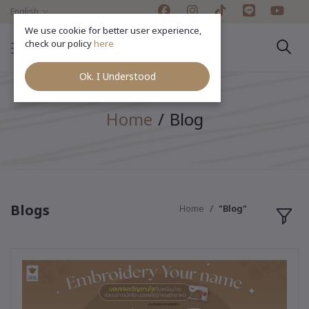
English
We use cookie for better user experience,
check our policy
here
Ok. I Understood
Home
Blog
Blogs
Home
"Blog"