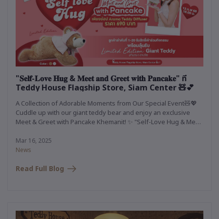
"𝐒𝐞𝐥𝐟-𝐋𝐨𝐯𝐞 𝐇𝐮𝐠 & 𝐌𝐞𝐞𝐭 𝐚𝐧𝐝 𝐆𝐫𝐞𝐞𝐭 𝐰𝐢𝐭𝐡 𝐏𝐚𝐧𝐜𝐚𝐤𝐞" ที่
Teddy House Flagship Store, Siam Center 🧸💕
A Collection of Adorable Moments from Our Special Event🧸💖
Cuddle up with our giant teddy bear and enjoy an exclusive
Meet & Greet with Pancake Khemanit! ✨ "Self-Love Hug & Meet
and Greet with Pancake" at Teddy House Flagship Store, Siam
Center 🧸💕
Mar 16, 2025
News
Read Full Blog