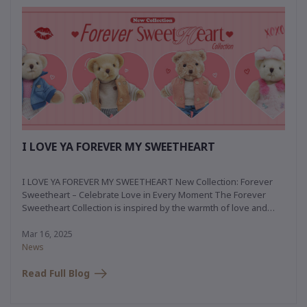
I LOVE YA FOREVER MY SWEETHEART
I LOVE YA FOREVER MY SWEETHEART New Collection: Forever
Sweetheart – Celebrate Love in Every Moment The Forever
Sweetheart Collection is inspired by the warmth of love and
simple romance. Drawing from the enchanting ambiance of
Central Park, New York, this collection blends sporty versatility
Mar 16, 2025
with casual elegance, capturing the charm and joy of love in
News
every moment.
Read Full Blog